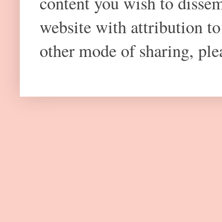
content you wish to dissem
website with attribution 
other mode of sharing, plea