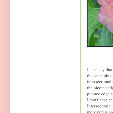
I can't say tha
the same pink 
intersectional
the picotee ed
picotee edge as
I don't have an
Intersectional 
more petals an