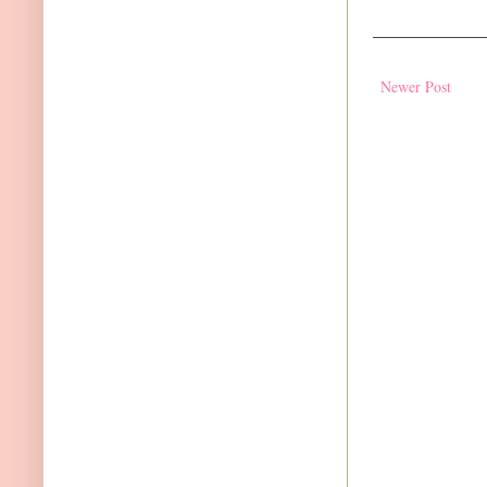
Newer Post