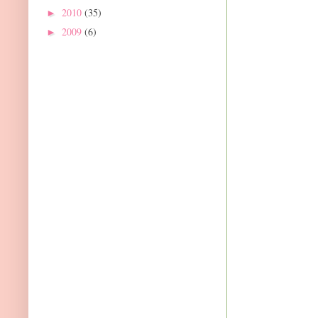
2010
(35)
►
2009
(6)
►