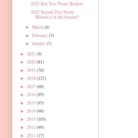
2022 Red Tree Peony Broken!
2022 Second Tree Peony
Bloom(s) of the Season!!
March
(6)
►
February
(3)
►
January
(7)
►
2021
(9)
►
2020
(81)
►
2019
(70)
►
2018
(127)
►
2017
(60)
►
2016
(95)
►
2015
(97)
►
2014
(66)
►
2013
(105)
►
2012
(69)
►
2011
(17)
►