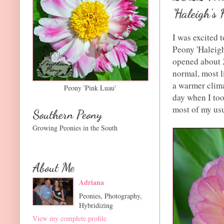
'Haleigh's 
I was excited t
Peony 'Haleigh
opened about 2
normal, most l
a warmer clima
Peony 'Pink Luau'
day when I took
most of my usu
Southern Peony
Growing Peonies in the South
About Me
Adriana
Peonies, Photography,
Hybridizing
View my complete profile