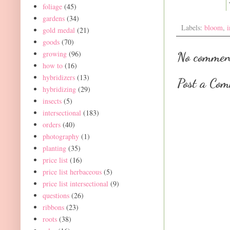
foliage
(45)
gardens
(34)
Labels:
bloom
,
i
gold medal
(21)
goods
(70)
growing
(96)
No commen
how to
(16)
hybridizers
(13)
Post a Co
hybridizing
(29)
insects
(5)
intersectional
(183)
orders
(40)
photography
(1)
planting
(35)
price list
(16)
price list herbaceous
(5)
price list intersectional
(9)
questions
(26)
ribbons
(23)
roots
(38)