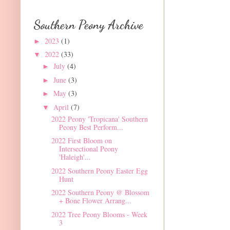
Southern Peony Archive
2023
(1)
►
2022
(33)
▼
July
(4)
►
June
(3)
►
May
(3)
►
April
(7)
▼
2022 Peony 'Tropicana' Southern
Peony Best Perform...
2022 First Bloom on
Intersectional Peony
'Haleigh'...
2022 Southern Peony Easter Egg
Hunt
2022 Southern Peony @ Blossom
+ Bone Flower Arrang...
2022 Tree Peony Blooms - Week
3