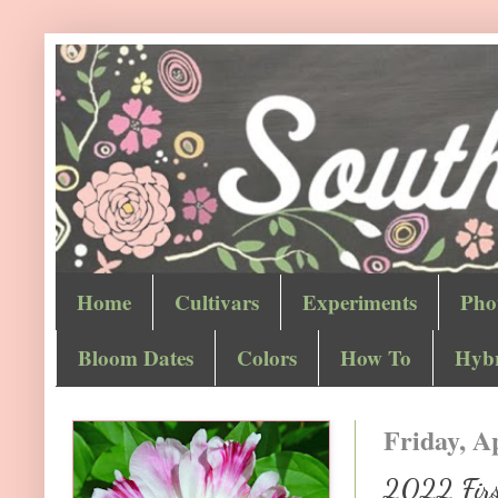
Home
Cultivars
Experiments
Pho
Bloom Dates
Colors
How To
Hybr
Friday, Ap
2022 First