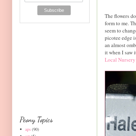
The flowers do 
form to me. Th
seem to change
picotee edge i
an almost ombr
it when I saw i
Local Nursery
Peony Topics
aps
(90)