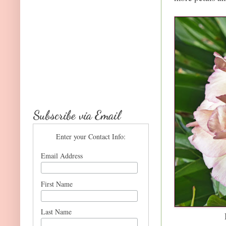
Subscribe via Email
Enter your Contact Info:
Email Address
First Name
Last Name