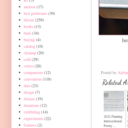
art
(5)
auction
(17)
best performer
(39)
bloom
(259)
books
(13)
buds
(34)
Int
buying
(4)
catalog
(10)
cleanup
(20)
cold
(29)
colors
(20)
Posted by
Adria
companions
(12)
convention
(110)
Related Ar
data
(23)
design
(7)
disease
(19)
donations
(12)
exhibiting
(14)
2022 Planting
experiments
(22)
Intersectional
features
(2)
Peony ...