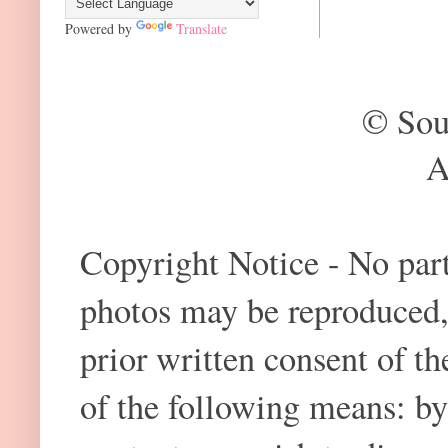
Powered by
Translate
© Sou
A
Copyright Notice - No part 
photos may be reproduced,
prior written consent of t
of the following means: by