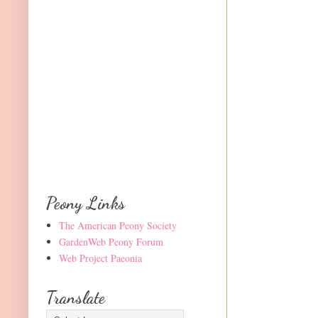
Peony Links
The American Peony Society
GardenWeb Peony Forum
Web Project Paeonia
Translate