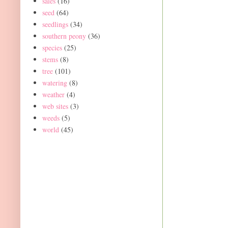
sales
(16)
seed
(64)
seedlings
(34)
southern peony
(36)
species
(25)
stems
(8)
tree
(101)
watering
(8)
weather
(4)
web sites
(3)
weeds
(5)
world
(45)