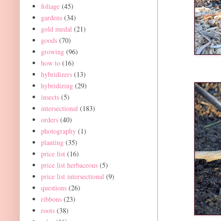
foliage
(45)
gardens
(34)
gold medal
(21)
goods
(70)
growing
(96)
how to
(16)
hybridizers
(13)
hybridizing
(29)
insects
(5)
intersectional
(183)
orders
(40)
photography
(1)
planting
(35)
price list
(16)
price list herbaceous
(5)
price list intersectional
(9)
questions
(26)
ribbons
(23)
roots
(38)