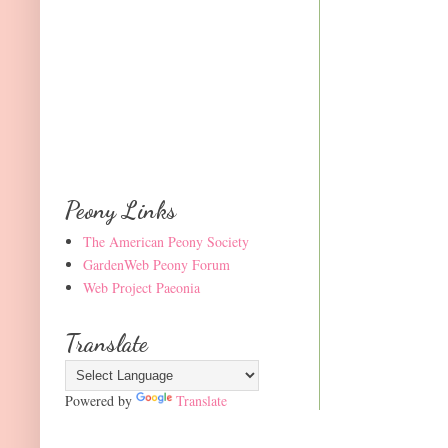
Peony Links
The American Peony Society
GardenWeb Peony Forum
Web Project Paeonia
Translate
Powered by
Translate