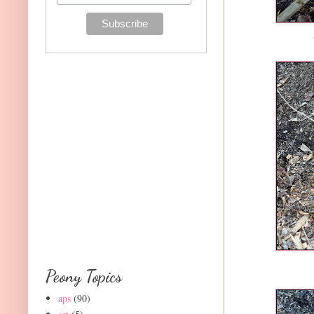
Peony Topics
aps
(90)