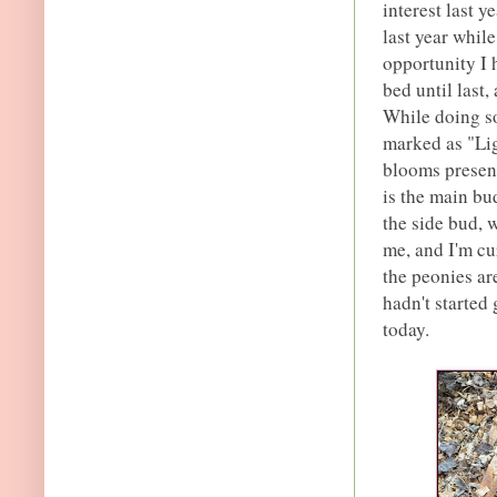
interest last y
last year while
opportunity I 
bed until last,
While doing so
marked as "Lig
blooms present
is the main bu
the side bud, w
me, and I'm cu
the peonies ar
hadn't started 
today.