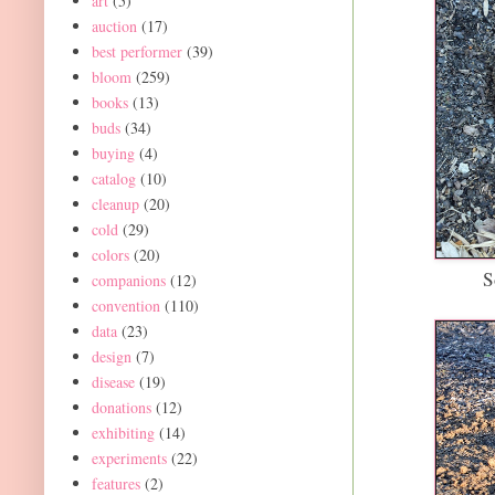
art
(5)
auction
(17)
best performer
(39)
bloom
(259)
books
(13)
buds
(34)
buying
(4)
catalog
(10)
cleanup
(20)
cold
(29)
colors
(20)
S
companions
(12)
convention
(110)
data
(23)
design
(7)
disease
(19)
donations
(12)
exhibiting
(14)
experiments
(22)
features
(2)