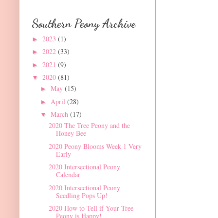
Southern Peony Archive
2023
(1)
►
2022
(33)
►
2021
(9)
►
2020
(81)
▼
May
(15)
►
April
(28)
►
March
(17)
▼
2020 The Tree Peony and the
Honey Bee
2020 Peony Blooms Week 1 Very
Early
2020 Intersectional Peony
Calendar
2020 Intersectional Peony
Seedling Pops Up!
2020 How to Tell if Your Tree
Peony is Happy!