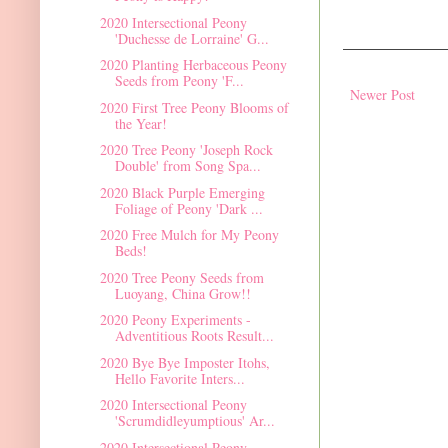
2020 Intersectional Peony
'Duchesse de Lorraine' G...
2020 Planting Herbaceous Peony
Seeds from Peony 'F...
Newer Post
2020 First Tree Peony Blooms of
the Year!
2020 Tree Peony 'Joseph Rock
Double' from Song Spa...
2020 Black Purple Emerging
Foliage of Peony 'Dark ...
2020 Free Mulch for My Peony
Beds!
2020 Tree Peony Seeds from
Luoyang, China Grow!!
2020 Peony Experiments -
Adventitious Roots Result...
2020 Bye Bye Imposter Itohs,
Hello Favorite Inters...
2020 Intersectional Peony
'Scrumdidleyumptious' Ar...
2020 Intersectional Peony