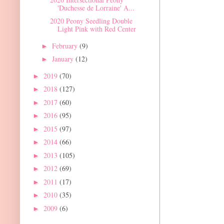
'Duchesse de Lorraine' A...
2020 Peony Seedling Double
Light Pink with Red Center
February
(9)
►
January
(12)
►
2019
(70)
►
2018
(127)
►
2017
(60)
►
2016
(95)
►
2015
(97)
►
2014
(66)
►
2013
(105)
►
2012
(69)
►
2011
(17)
►
2010
(35)
►
2009
(6)
►