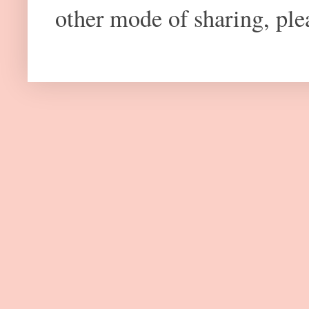
other mode of sharing, plea