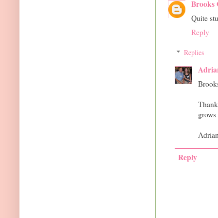
Brooks 
Quite st
Reply
Replies
Adria
Brook
Thank 
grows l
Adria
Reply