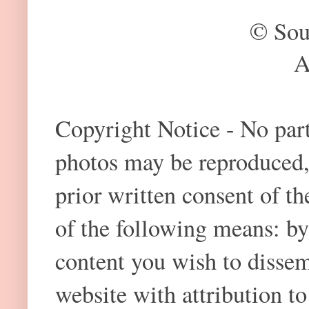
© Sou
A
Copyright Notice - No part 
photos may be reproduced,
prior written consent of t
of the following means: by
content you wish to dissem
website with attribution 