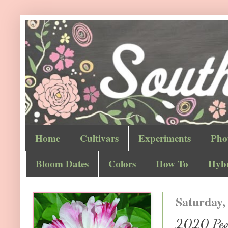
Home
Cultivars
Experiments
Pho
Bloom Dates
Colors
How To
Hybr
Saturday,
2020 Peon