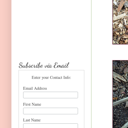
Subscribe via Email
Enter your Contact Info:
Email Address
First Name
Last Name