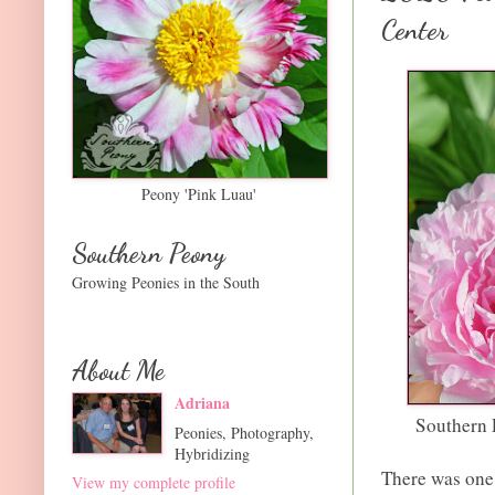
Center
Peony 'Pink Luau'
Southern Peony
Growing Peonies in the South
About Me
Adriana
Southern 
Peonies, Photography,
Hybridizing
There was one 
View my complete profile