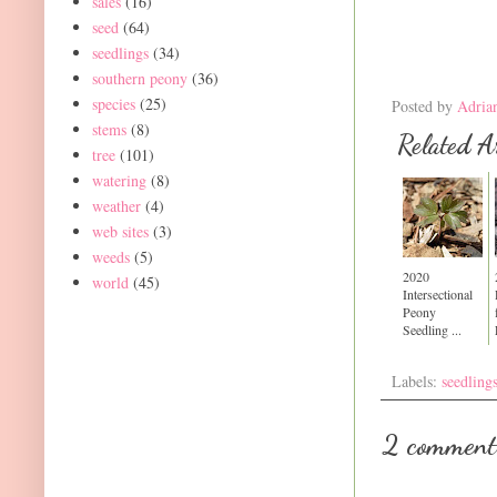
sales
(16)
seed
(64)
seedlings
(34)
southern peony
(36)
species
(25)
Posted by
Adria
stems
(8)
Related Ar
tree
(101)
watering
(8)
weather
(4)
web sites
(3)
weeds
(5)
2020
world
(45)
Intersectional
Peony
Seedling ...
Labels:
seedling
2 comment