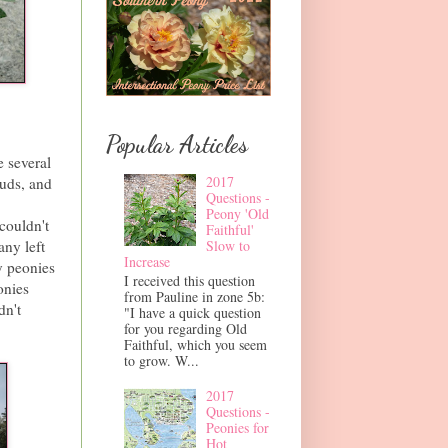
Popular Articles
e several
2017
buds, and
Questions -
Peony 'Old
couldn't
Faithful'
Slow to
any left
Increase
y peonies
I received this question
onies
from Pauline in zone 5b:
dn't
"I have a quick question
for you regarding Old
Faithful, which you seem
to grow. W...
2017
Questions -
Peonies for
Hot