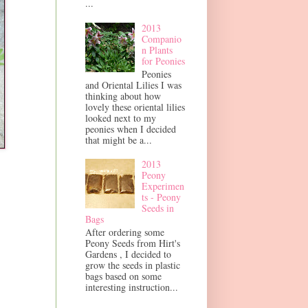
...
2013
Companio
n Plants
for Peonies
Peonies
and Oriental Lilies I was
thinking about how
lovely these oriental lilies
looked next to my
peonies when I decided
that might be a...
2013
Peony
Experimen
ts - Peony
Seeds in
Bags
After ordering some
Peony Seeds from Hirt's
Gardens , I decided to
grow the seeds in plastic
bags based on some
interesting instruction...