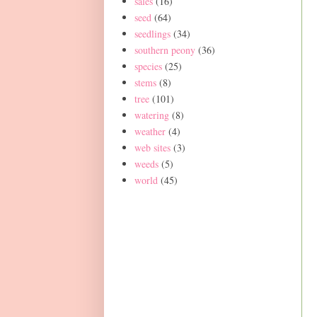
sales
(16)
seed
(64)
seedlings
(34)
southern peony
(36)
species
(25)
stems
(8)
tree
(101)
watering
(8)
weather
(4)
web sites
(3)
weeds
(5)
world
(45)