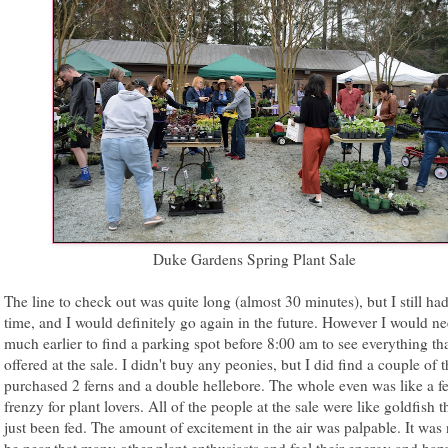
Duke Gardens Spring Plant Sale
The line to check out was quite long (almost 30 minutes), but I still had
time, and I would definitely go again in the future. However I would ne
much earlier to find a parking spot before 8:00 am to see everything tha
offered at the sale. I didn't buy any peonies, but I did find a couple of t
purchased 2 ferns and a double hellebore. The whole even was like a f
frenzy for plant lovers. All of the people at the sale were like goldfish t
just been fed. The amount of excitement in the air was palpable. It was 