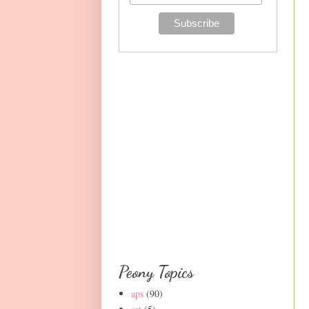
Peony Topics
aps
(90)