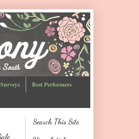
Surveys
Best Performers
Search This Site
Sale