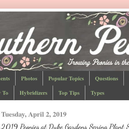
ents
Photos
Popular Topics
Questions
 To
Hybridizers
Top Tips
Types
Tuesday, April 2, 2019
2019 Peonies at Duke Gardens Spring Plant 