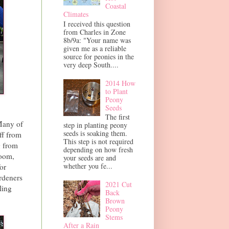
Coastal
Climates
I received this question
from Charles in Zone
8b/9a: "Your name was
given me as a reliable
source for peonies in the
very deep South....
2014 How
to Plant
Peony
Seeds
The first
Many of
step in planting peony
seeds is soaking them.
ff from
This step is not required
g from
depending on how fresh
loom,
your seeds are and
whether you fe...
or
rdeners
2021 Cut
ling
Back
Brown
Peony
Stems
After a Rain