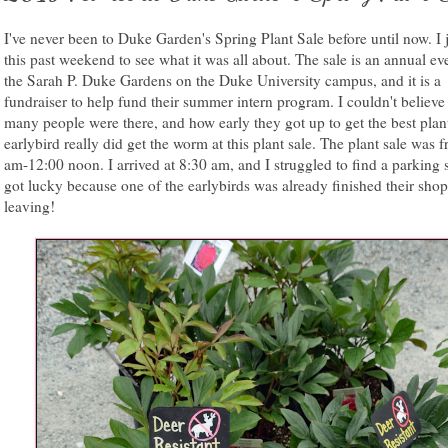
I've never been to Duke Garden's Spring Plant Sale before until now. I 
this past weekend to see what it was all about. The sale is an annual eve
the Sarah P. Duke Gardens on the Duke University campus, and it is a
fundraiser to help fund their summer intern program. I couldn't believ
many people were there, and how early they got up to get the best plan
earlybird really did get the worm at this plant sale. The plant sale was 
am-12:00 noon. I arrived at 8:30 am, and I struggled to find a parking s
got lucky because one of the earlybirds was already finished their sho
leaving!