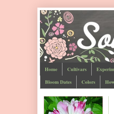
Home
Cultivars
Experim
Bloom Dates
Colors
How