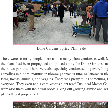
Duke Gardens Spring Plant Sale
There were so many people there and so many plant vendors as well. 
the plants had been propagated and potted up by the Duke Gardens sta
their own gardens. There were also specialty vendors selling everythin
camellias in bloom, redbuds in bloom, peonies in bud, hellebores in b
ferns, hostas, annuals, and veggies. There was pretty much something f
everyone. They even had a carnivorous plant tent! The local Master Ga
were also there with their own booth giving out growing advice and sel
plants they'd propagated.