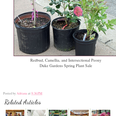
Redbud, Camellia, and Intersectional Peony
Duke Gardens Spring Plant Sale
Posted by
Adriana
at
9:36 PM
Related Articles