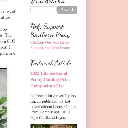
View Articles
just went
nt for
Help Support
e how
Southern Peony
ts. The
from 8:00
Clicking Our Ads Helps
pot. I
Support Southern Peony
pping and
Featured Article
2022 Intersectional
Peony Catalog Price
Comparison List
It's been a little over 2 years
since I published my last
Intersectional Peony Catalog
Price Comparison List! I
hope this list aids you...