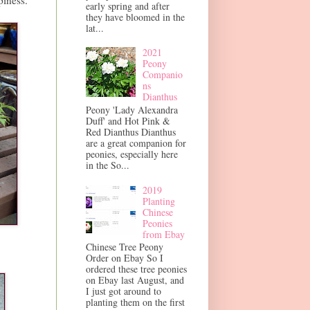
piness.
early spring and after
they have bloomed in the
lat...
2021
Peony
Companio
ns
Dianthus
Peony 'Lady Alexandra
Duff' and Hot Pink &
Red Dianthus Dianthus
are a great companion for
peonies, especially here
in the So...
2019
Planting
Chinese
Peonies
from Ebay
Chinese Tree Peony
Order on Ebay So I
ordered these tree peonies
on Ebay last August, and
I just got around to
planting them on the first