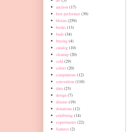
art
(5)
auction
(17)
best performer
(39)
bloom
(259)
books
(13)
buds
(34)
buying
(4)
catalog
(10)
cleanup
(20)
cold
(29)
colors
(20)
companions
(12)
convention
(110)
data
(23)
design
(7)
disease
(19)
donations
(12)
exhibiting
(14)
experiments
(22)
features
(2)