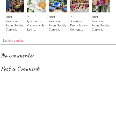
2019
2019
2019
2019
2019
American
Questions -
American
American
American
Peony Society
Gardens with
Peony Society
Peony Society
Peony Society
Convent...
Lots ...
Convent...
Convent...
Convent...
Labels:
gardens
No comments:
Post a Comment