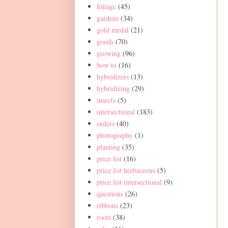
foliage
(45)
gardens
(34)
gold medal
(21)
goods
(70)
growing
(96)
how to
(16)
hybridizers
(13)
hybridizing
(29)
insects
(5)
intersectional
(183)
orders
(40)
photography
(1)
planting
(35)
price list
(16)
price list herbaceous
(5)
price list intersectional
(9)
questions
(26)
ribbons
(23)
roots
(38)