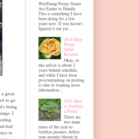
Wet/Damp Peony Stems
Are Easier to Handle
This is something I have
been doing for a few
years now. If you haven't
figured it out yet...
2018 Ebay
Peony
Seller
Reviews
Okay, so
this article is about 3
years behind schedule,
and while I have been
procrastinating on posting
it (due to wanting more
information...
 a great
ed to go
2015 How
to Fertilize
t's being
a Peony
hings. I
There are
eeding
two main
hat had
times of the year to
fertilize peonies, before
nice to
your peonies bloom in