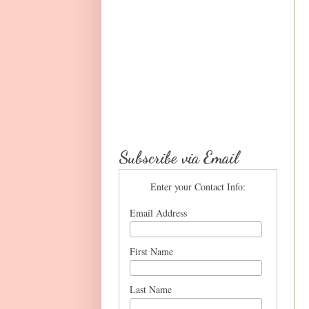
Subscribe via Email
Enter your Contact Info:
Email Address
First Name
Last Name