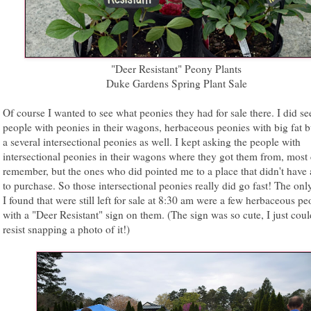
"Deer Resistant" Peony Plants
Duke Gardens Spring Plant Sale
Of course I wanted to see what peonies they had for sale there. I did se
people with peonies in their wagons, herbaceous peonies with big fat 
a several intersectional peonies as well. I kept asking the people with
intersectional peonies in their wagons where they got them from, most 
remember, but the ones who did pointed me to a place that didn't have 
to purchase. So those intersectional peonies really did go fast! The onl
I found that were still left for sale at 8:30 am were a few herbaceous pe
with a "Deer Resistant" sign on them. (The sign was so cute, I just coul
resist snapping a photo of it!)