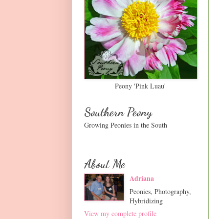
Peony 'Pink Luau'
Southern Peony
Growing Peonies in the South
About Me
Adriana
Peonies, Photography,
Hybridizing
View my complete profile