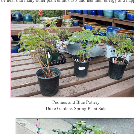
be near that many other plant enthusiasts and feel their energy and hap
Peonies and Blue Pottery
Duke Gardens Spring Plant Sale