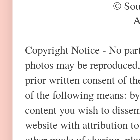
© Sou
A
Copyright Notice - No part 
photos may be reproduced,
prior written consent of t
of the following means: by
content you wish to dissem
website with attribution 
other mode of sharing, plea