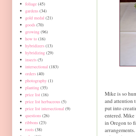
foliage
(45)
gardens
(34)
gold medal
(21)
goods
(70)
growing
(96)
how to
(16)
hybridizers
(13)
hybridizing
(29)
insects
(5)
intersectional
(183)
orders
(40)
photography
(1)
planting
(35)
Mike is so hum
price list
(16)
and attention 
price list herbaceous
(5)
put into creat
price list intersectional
(9)
entered. Mike t
questions
(26)
in Oregon to f
ribbons
(23)
arrangements. 
roots
(38)