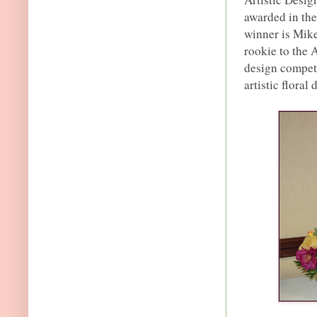
awarded in th
winner is Mike
rookie to the A
design competi
artistic floral