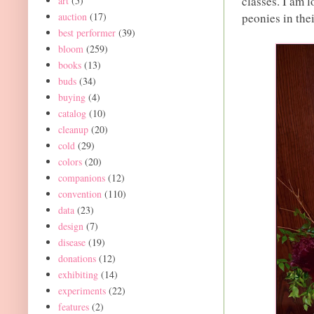
classes. I am 
art
(5)
auction
(17)
peonies in the
best performer
(39)
bloom
(259)
books
(13)
buds
(34)
buying
(4)
catalog
(10)
cleanup
(20)
cold
(29)
colors
(20)
companions
(12)
convention
(110)
data
(23)
design
(7)
disease
(19)
donations
(12)
exhibiting
(14)
experiments
(22)
features
(2)