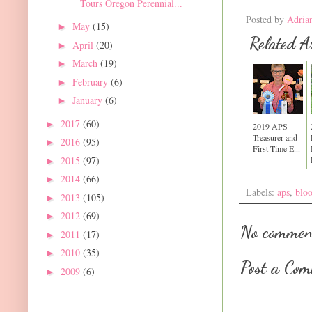
Tours Oregon Perennial...
Posted by
Adria
May
(15)
►
Related Ar
April
(20)
►
March
(19)
►
February
(6)
►
January
(6)
►
2017
(60)
►
2019 APS
Treasurer and
2016
(95)
►
First Time E...
2015
(97)
►
2014
(66)
►
Labels:
aps
,
blo
2013
(105)
►
2012
(69)
►
No commen
2011
(17)
►
2010
(35)
►
Post a Co
2009
(6)
►