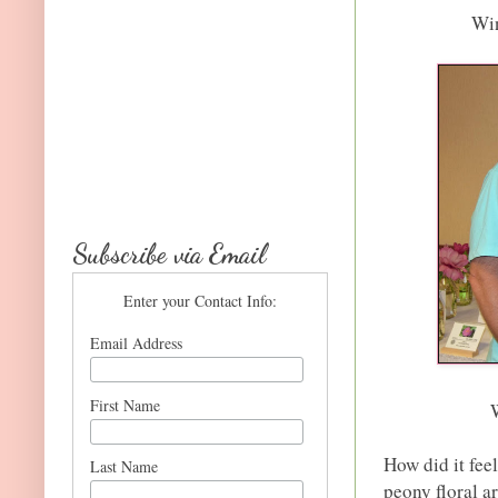
Win
Subscribe via Email
Enter your Contact Info:
Email Address
First Name
How did it feel
Last Name
peony floral 