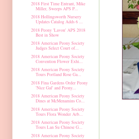
2018 First Time Entrant, Mike
Miller, Sweeps APS P...
2018 Hollingsworth Nursery
Updates Catalog Adds 6 ...
2018 Peony 'Lavon' APS 2018
Best in Show
2018 American Peony Society
Judges Select Court of...
2018 American Peony Society
Convention Flower Exhi...
2018 American Peony Society
Tours Portland Rose Ga...
2018 Fina Gardens Order Peony
'Nice Gal' and Peony...
2018 American Peony Society
Dines at McMenamins Co...
2018 American Peony Society
Tours Flora Wonder Arb...
2018 American Peony Society
Tours Lan Su Chinese G...
2018 American Peony Society