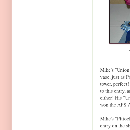
Mike's "Union 
vase, just as 
tower, perfect!
to this entry, 
either! His "Un
won the APS A
Mike's "Pittoc
entry on the s