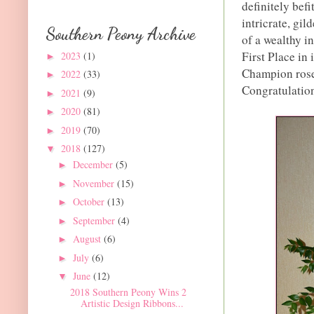
definitely bef
intricrate, gi
Southern Peony Archive
of a wealthy i
First Place in
2023
(1)
►
Champion roset
2022
(33)
►
Congratulatio
2021
(9)
►
2020
(81)
►
2019
(70)
►
2018
(127)
▼
December
(5)
►
November
(15)
►
October
(13)
►
September
(4)
►
August
(6)
►
July
(6)
►
June
(12)
▼
2018 Southern Peony Wins 2
Artistic Design Ribbons...