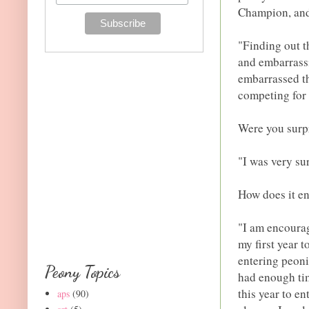
Champion, and
"Finding out t
and embarrassi
embarrassed th
competing for 
Were you surpr
"I was very su
How does it e
"I am encourag
my first year t
entering peoni
Peony Topics
had enough tim
this year to e
aps
(90)