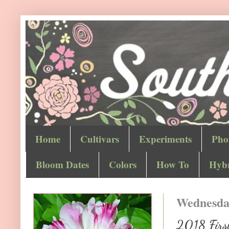
Home
Cultivars
Experiments
Pho
Bloom Dates
Colors
How To
Hybr
Wednesday
2018 First