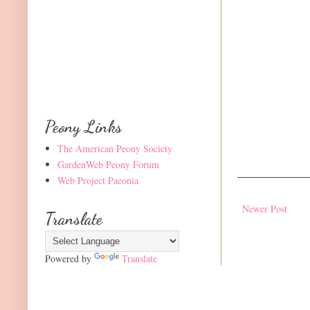
Peony Links
The American Peony Society
GardenWeb Peony Forum
Web Project Paeonia
Newer Post
Translate
Powered by
Translate