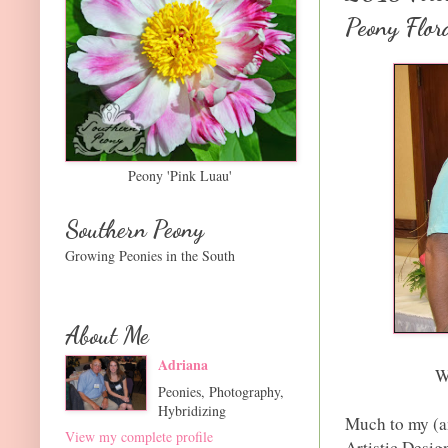
Peony Flor
Peony 'Pink Luau'
Southern Peony
Growing Peonies in the South
About Me
Adriana
W
Peonies, Photography,
Hybridizing
Much to my (and
View my complete profile
Artistic Desig