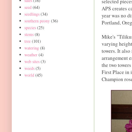
sales
(16)
selected piece
seed
(64)
APS creates ca
seedlings
(34)
year was no di
southern peony
(36)
Portland, Ore
species
(25)
stems
(8)
Mike's "Tiliku
tree
(101)
varying height
watering
(8)
towers. It also
weather
(4)
arrangement em
web sites
(3)
the two towers
weeds
(5)
First Place in
world
(45)
Champion roset