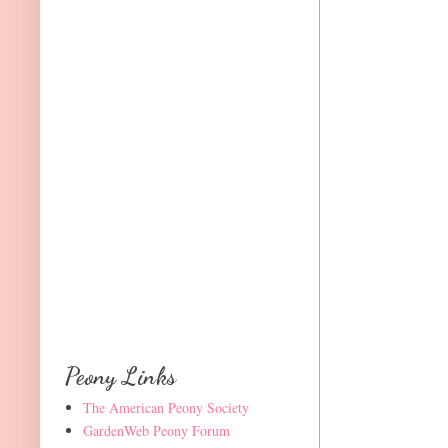
Peony Links
The American Peony Society
GardenWeb Peony Forum