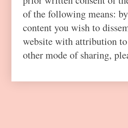
prior written consent of t
of the following means: by
content you wish to dissem
website with attribution 
other mode of sharing, plea