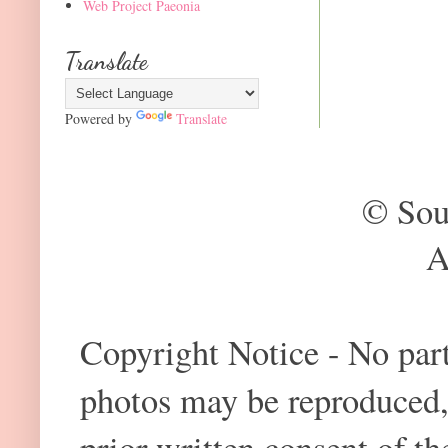
Web Project Paeonia
Translate
Powered by
Translate
© Sou
A
Copyright Notice - No part 
photos may be reproduced,