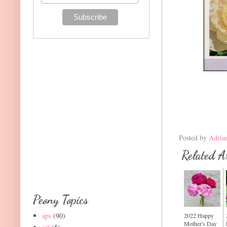
Posted by
Adria
Related Ar
Peony Topics
aps
(90)
2022 Happy
Mother's Day