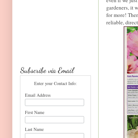
even if we jus
gardeners, it 
for more! Then
reliable, direc
Subscribe via Email
Enter your Contact Info:
Email Address
First Name
Last Name