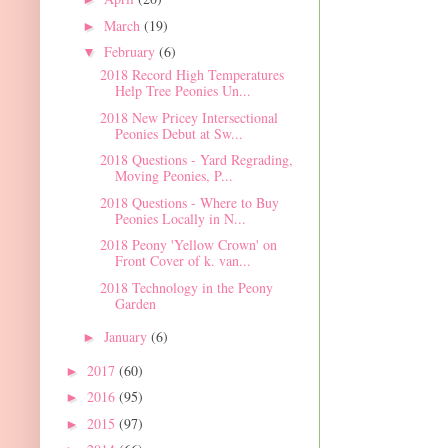
March
(19)
►
February
(6)
▼
2018 Record High Temperatures
Help Tree Peonies Un...
2018 New Pricey Intersectional
Peonies Debut at Sw...
2018 Questions - Yard Regrading,
Moving Peonies, P...
2018 Questions - Where to Buy
Peonies Locally in N...
2018 Peony 'Yellow Crown' on
Front Cover of k. van...
2018 Technology in the Peony
Garden
January
(6)
►
2017
(60)
►
2016
(95)
►
2015
(97)
►