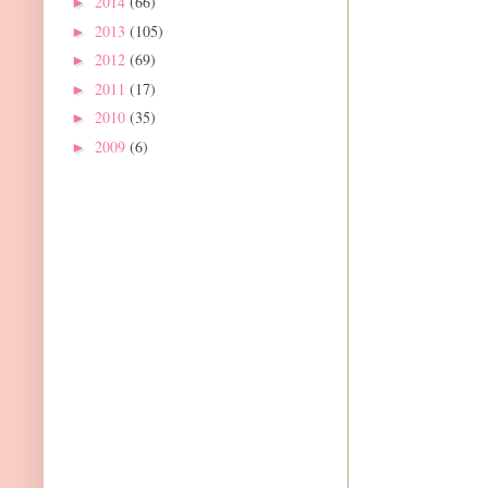
2014
(66)
►
2013
(105)
►
2012
(69)
►
2011
(17)
►
2010
(35)
►
2009
(6)
►