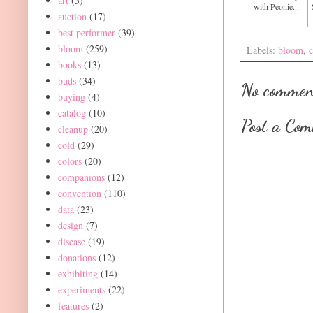
art
(5)
with Peonie...
auction
(17)
best performer
(39)
bloom
(259)
Labels:
bloom
,
c
books
(13)
buds
(34)
No commen
buying
(4)
catalog
(10)
Post a Co
cleanup
(20)
cold
(29)
colors
(20)
companions
(12)
convention
(110)
data
(23)
design
(7)
disease
(19)
donations
(12)
exhibiting
(14)
experiments
(22)
features
(2)