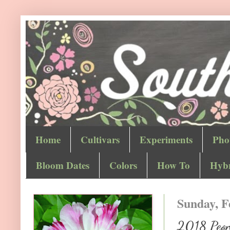
Home
Cultivars
Experiments
Pho
Bloom Dates
Colors
How To
Hybr
Sunday, F
2018 Peony