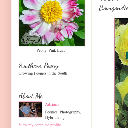
Bourgondie
Peony 'Pink Luau'
Southern Peony
Growing Peonies in the South
About Me
Adriana
Peonies, Photography,
Hybridizing
View my complete profile