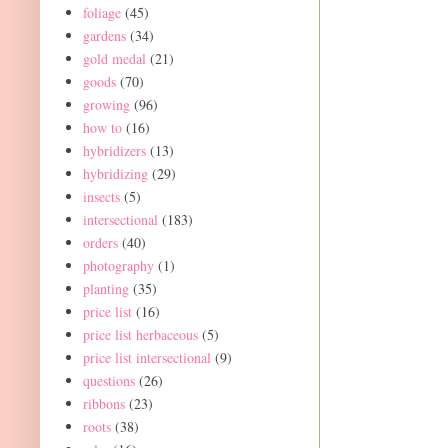
foliage
(45)
gardens
(34)
gold medal
(21)
goods
(70)
growing
(96)
how to
(16)
hybridizers
(13)
hybridizing
(29)
insects
(5)
intersectional
(183)
orders
(40)
photography
(1)
planting
(35)
price list
(16)
price list herbaceous
(5)
price list intersectional
(9)
questions
(26)
ribbons
(23)
roots
(38)