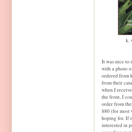
k.
It was nice to
with a photo of
ordered from k
from their cat
when I receive
the front, I co
order from the
$80 (for most v
hoping for. If
interested in 