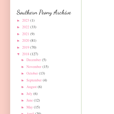
Southern Peony Archive
2023
(1)
►
2022
(33)
►
2021
(9)
►
2020
(81)
►
2019
(70)
►
2018
(127)
▼
December
(5)
►
November
(15)
►
October
(13)
►
September
(4)
►
August
(6)
►
July
(6)
►
June
(12)
►
May
(15)
►
April
(20)
►