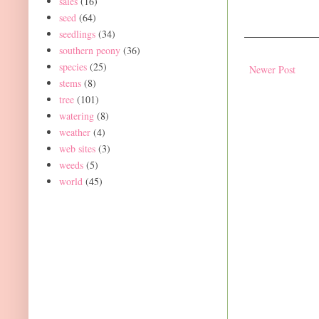
sales
(16)
seed
(64)
seedlings
(34)
southern peony
(36)
species
(25)
Newer Post
stems
(8)
tree
(101)
watering
(8)
weather
(4)
web sites
(3)
weeds
(5)
world
(45)