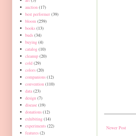
art
(5)
auction
(17)
best performer
(39)
bloom
(259)
books
(13)
buds
(34)
buying
(4)
catalog
(10)
cleanup
(20)
cold
(29)
colors
(20)
companions
(12)
convention
(110)
data
(23)
design
(7)
disease
(19)
donations
(12)
exhibiting
(14)
experiments
(22)
Newer Post
features
(2)