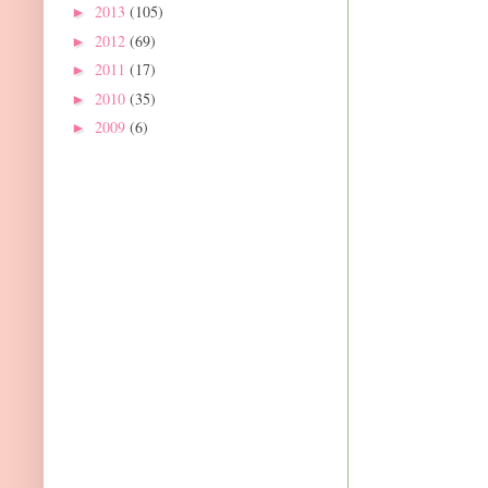
2013
(105)
►
2012
(69)
►
2011
(17)
►
2010
(35)
►
2009
(6)
►