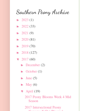
Southern Peony Archive
2023
(1)
►
2022
(33)
►
2021
(9)
►
2020
(81)
►
2019
(70)
►
2018
(127)
►
2017
(60)
▼
December
(2)
►
October
(1)
►
June
(5)
►
May
(6)
►
April
(19)
▼
2017 Peony Blooms Week 4 Mid
Season
2017 Intersectional Peony