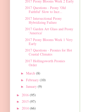
2017 Peony Blooms Week 2 Early
2017 Questions - Peony 'Old
Faithful' Slow to Incr...
2017 Intersectional Peony
Hybridizing Failure
2017 Garden Art Glass and Peony
'America'
2017 Peony Blooms Week 1 Very
Early
2017 Questions - Peonies for Hot
Coastal Climates
2017 Hollingsworth Peonies
Order
March
(8)
►
February
(10)
►
January
(9)
►
2016
(95)
►
2015
(97)
►
2014
(66)
►