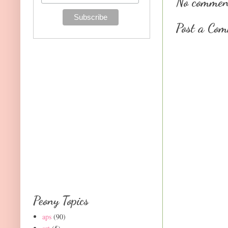
No commen
Post a Co
Peony Topics
aps
(90)