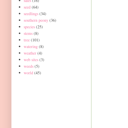
sales
(16)
seed
(64)
seedlings
(34)
southern peony
(36)
species
(25)
stems
(8)
tree
(101)
watering
(8)
weather
(4)
web sites
(3)
weeds
(5)
world
(45)