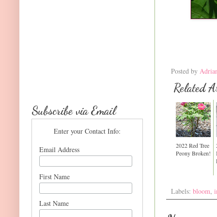
Posted by
Adria
Related Ar
Subscribe via Email
Enter your Contact Info:
2022 Red Tree
Email Address
Peony Broken!
First Name
Labels:
bloom
,
i
Last Name