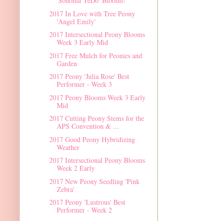
'Sonoma YeDo' Blooms!
2017 In Love with Tree Peony
'Angel Emily'
2017 Intersectional Peony Blooms
Week 3 Early Mid
2017 Free Mulch for Peonies and
Garden
2017 Peony 'Julia Rose' Best
Performer - Week 3
2017 Peony Blooms Week 3 Early
Mid
2017 Cutting Peony Stems for the
APS Convention & ...
2017 Good Peony Hybridizing
Weather
2017 Intersectional Peony Blooms
Week 2 Early
2017 New Peony Seedling 'Pink
Zebra'
2017 Peony 'Lustrous' Best
Performer - Week 2