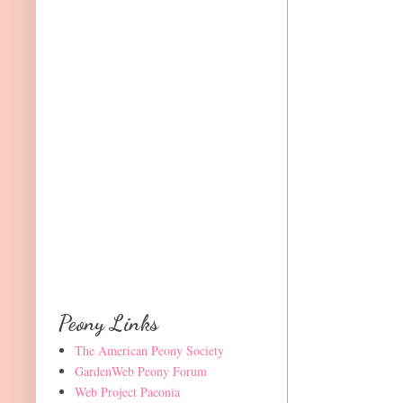
Peony Links
The American Peony Society
GardenWeb Peony Forum
Web Project Paeonia