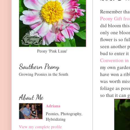
Remember that
Peony Gift fr
did bloom this
only one bloom
flower is so ful
seen another pe
Peony 'Pink Luau'
bud to enter it
Convention in
Southern Peony
my own garden
have won a rib
Growing Peonies in the South
was worth miss
foliage as pos
so that it can 
About Me
Adriana
Peonies, Photography,
Hybridizing
View my complete profile