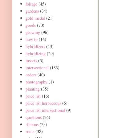
foliage
(45)
gardens
(34)
gold medal
(21)
goods
(70)
growing
(96)
how to
(16)
hybridizers
(13)
hybridizing
(29)
insects
(5)
intersectional
(183)
orders
(40)
photography
(1)
planting
(35)
price list
(16)
price list herbaceous
(5)
price list intersectional
(9)
questions
(26)
ribbons
(23)
roots
(38)