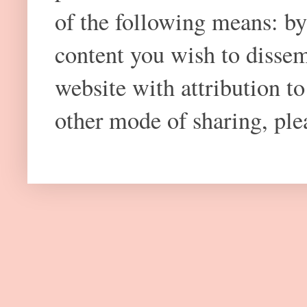
of the following means: by
content you wish to dissem
website with attribution 
other mode of sharing, plea