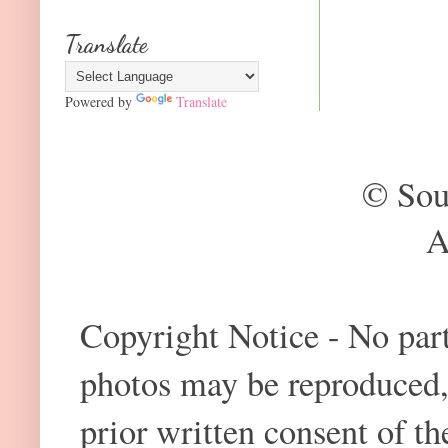
Translate
Powered by
Translate
© Sou
A
Copyright Notice - No part 
photos may be reproduced,
prior written consent of t