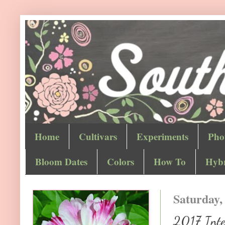
Home
Cultivars
Experiments
Pho
Bloom Dates
Colors
How To
Hybr
Saturday,
2017 Inter