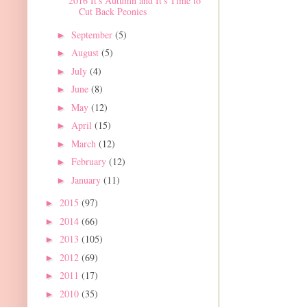
2016 It's Autumn and It's Time to
Cut Back Peonies
September
(5)
►
August
(5)
►
July
(4)
►
June
(8)
►
May
(12)
►
April
(15)
►
March
(12)
►
February
(12)
►
January
(11)
►
2015
(97)
►
2014
(66)
►
2013
(105)
►
2012
(69)
►
2011
(17)
►
2010
(35)
►