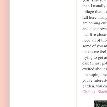
than I usually
foliage that di
fall here, many
am hoping cutt
and also preve
that live clos
need all of th
some of you ma
makes me feel 
trying to get a
case! I just g
excited about 
I'm hoping the 
you're interes
garden, you ca
Obelisk, Black