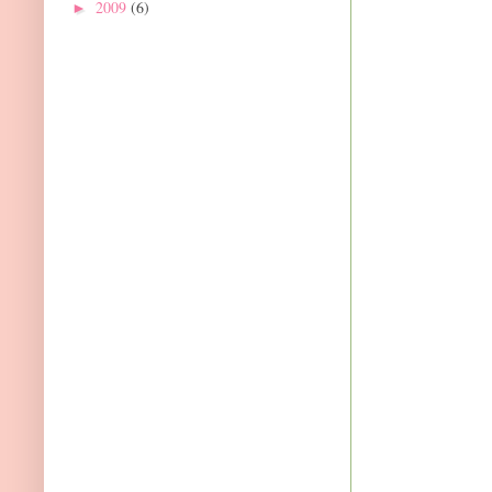
2009
(6)
►