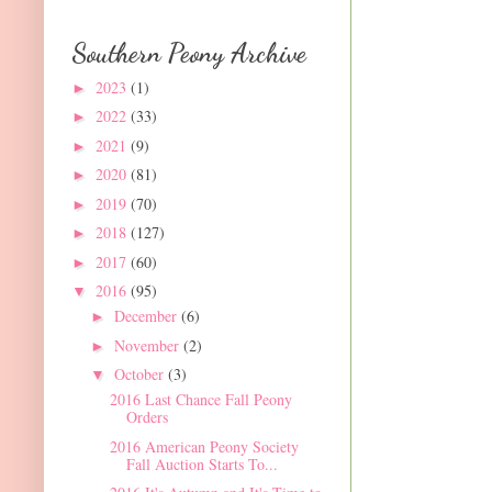
Southern Peony Archive
2023
(1)
►
2022
(33)
►
2021
(9)
►
2020
(81)
►
2019
(70)
►
2018
(127)
►
2017
(60)
►
2016
(95)
▼
December
(6)
►
November
(2)
►
October
(3)
▼
2016 Last Chance Fall Peony
Orders
2016 American Peony Society
Fall Auction Starts To...