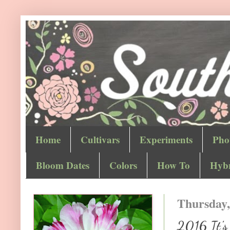
Home
Cultivars
Experiments
Pho
Bloom Dates
Colors
How To
Hybr
Thursday,
2016 It's 