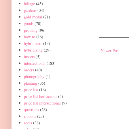
foliage
(45)
gardens
(34)
gold medal
(21)
goods
(70)
growing
(96)
how to
(16)
hybridizers
(13)
hybridizing
(29)
Newer Post
insects
(5)
intersectional
(183)
orders
(40)
photography
(1)
planting
(35)
price list
(16)
price list herbaceous
(5)
price list intersectional
(9)
questions
(26)
ribbons
(23)
roots
(38)