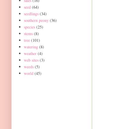
sales
(16)
seed
(64)
seedlings
(34)
southern peony
(36)
species
(25)
stems
(8)
tree
(101)
watering
(8)
weather
(4)
web sites
(3)
weeds
(5)
world
(45)