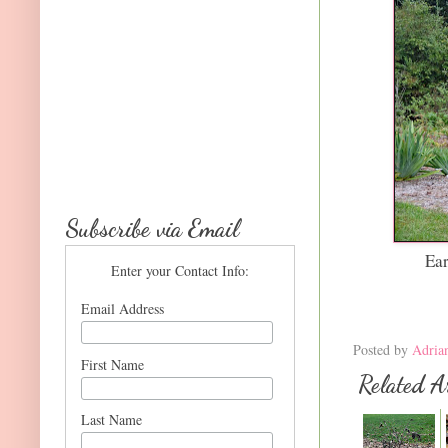
Subscribe via Email
Ea
Enter your Contact Info:
Email Address
Posted by
Adria
First Name
Related Ar
Last Name