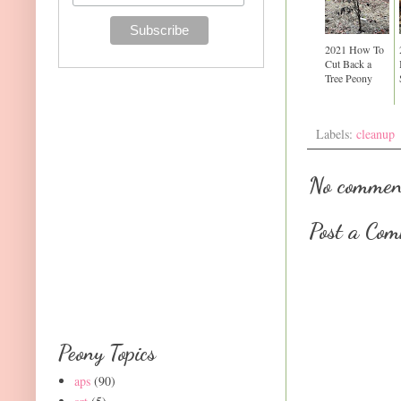
2021 How To
Cut Back a
Tree Peony
Labels:
cleanup
No commen
Post a Co
Peony Topics
aps
(90)