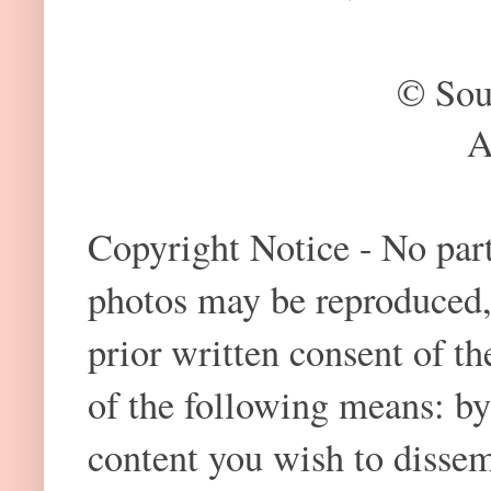
© Sou
A
Copyright Notice - No part 
photos may be reproduced,
prior written consent of t
of the following means: by
content you wish to dissem