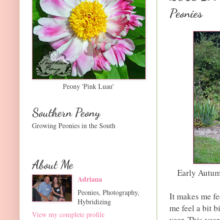
Peonies
Peony 'Pink Luau'
Southern Peony
Growing Peonies in the South
About Me
Early Autum
Adriana
Peonies, Photography,
It makes me fe
Hybridizing
me feel a bit b
View my complete profile
year. This year