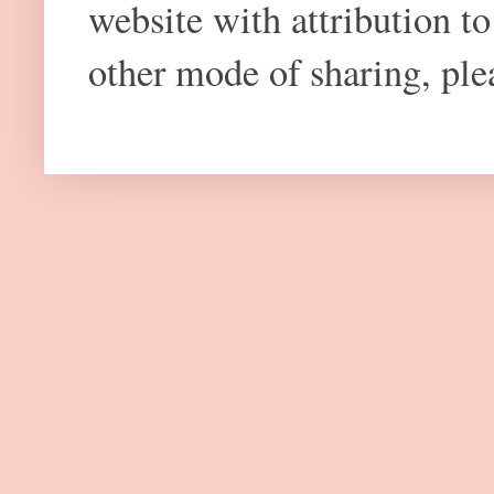
website with attribution 
other mode of sharing, plea