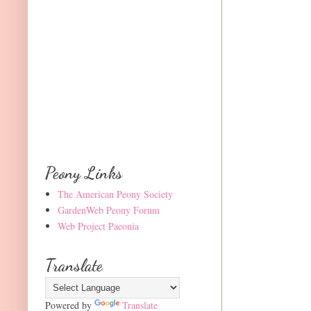
Peony Links
The American Peony Society
GardenWeb Peony Forum
Web Project Paeonia
Translate
Powered by
Translate