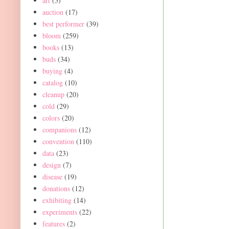
art
(5)
auction
(17)
best performer
(39)
bloom
(259)
books
(13)
buds
(34)
buying
(4)
catalog
(10)
cleanup
(20)
cold
(29)
colors
(20)
companions
(12)
convention
(110)
data
(23)
design
(7)
disease
(19)
donations
(12)
exhibiting
(14)
experiments
(22)
features
(2)