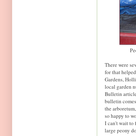
Pe
There were sev
for that helpe
Gardens, Holl
local garden 
Bulletin articl
bulletin comes 
the arboretum, 
so happy to wo
I can't wait to
large peony do