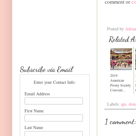
comment or
c
Posted by
Adria
Related Ar
Subscribe via Email
2019
American
Enter your Contact Info:
Peony Society
Convent...
Email Address
Labels:
aps
,
dona
First Name
1 comment
Last Name