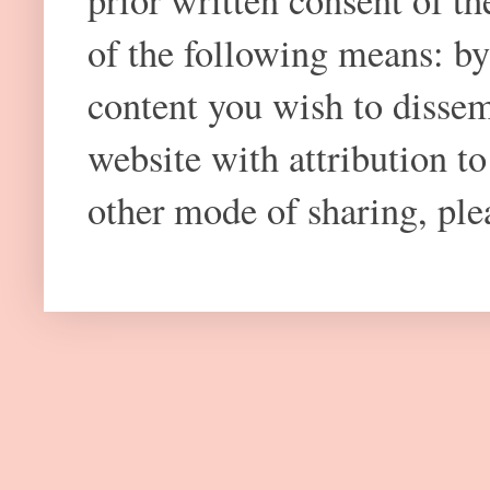
prior written consent of t
of the following means: by
content you wish to dissem
website with attribution 
other mode of sharing, plea