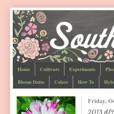
Home
Cultivars
Experiments
Pho
Bloom Dates
Colors
How To
Hybr
Friday, O
2013 APS 