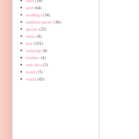
sales
(16)
seed
(64)
seedlings
(34)
southern peony
(36)
species
(25)
stems
(8)
tree
(101)
watering
(8)
weather
(4)
web sites
(3)
weeds
(5)
world
(45)