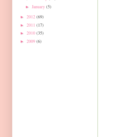
January
(5)
►
2012
(69)
►
2011
(17)
►
2010
(35)
►
2009
(6)
►