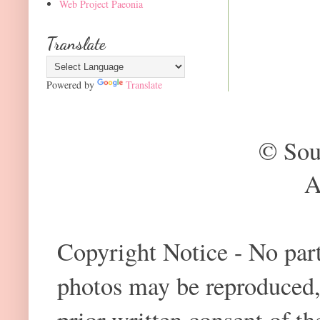
Web Project Paeonia
Translate
Powered by
Translate
© Sou
A
Copyright Notice - No part 
photos may be reproduced,