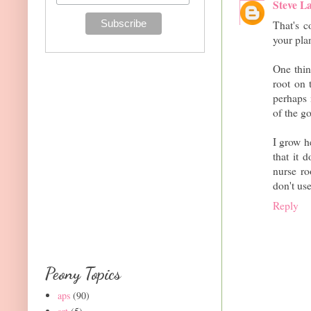
Steve L
That's c
your plan
One thin
root on 
perhaps 
of the go
I grow h
that it 
nurse ro
don't use
Reply
Peony Topics
aps
(90)