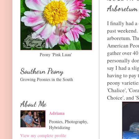
Arboretum
I finally had 
past weekend. 
arboretum. Thr
American Peon
gather over 40
Peony 'Pink Luau'
personally don
say I had a sli
Southern Peony
having to pay 
Growing Peonies in the South
peony varietie
'Chalice', 'Cor
Choice', and 'S
About Me
Adriana
Peonies, Photography,
Hybridizing
View my complete profile