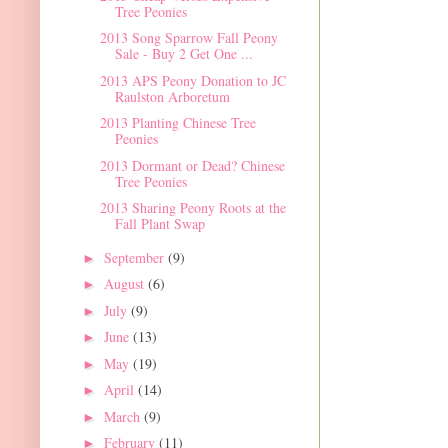
Tree Peonies
2013 Song Sparrow Fall Peony
Sale - Buy 2 Get One ...
2013 APS Peony Donation to JC
Raulston Arboretum
2013 Planting Chinese Tree
Peonies
2013 Dormant or Dead? Chinese
Tree Peonies
2013 Sharing Peony Roots at the
Fall Plant Swap
September
(9)
►
August
(6)
►
July
(9)
►
June
(13)
►
May
(19)
►
April
(14)
►
March
(9)
►
February
(11)
►