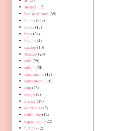
art
(5)
auction
(17)
best performer
(39)
bloom
(259)
books
(13)
buds
(34)
buying
(4)
catalog
(10)
cleanup
(20)
cold
(29)
colors
(20)
companions
(12)
convention
(110)
data
(23)
design
(7)
disease
(19)
donations
(12)
exhibiting
(14)
experiments
(22)
features
(2)