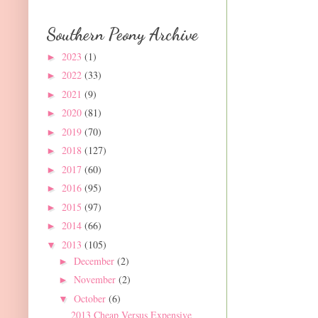
Southern Peony Archive
2023
(1)
►
2022
(33)
►
2021
(9)
►
2020
(81)
►
2019
(70)
►
2018
(127)
►
2017
(60)
►
2016
(95)
►
2015
(97)
►
2014
(66)
►
2013
(105)
▼
December
(2)
►
November
(2)
►
October
(6)
▼
2013 Cheap Versus Expensive