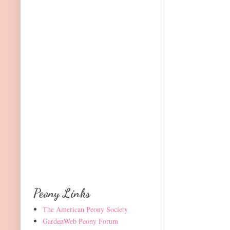
Peony Links
The American Peony Society
GardenWeb Peony Forum