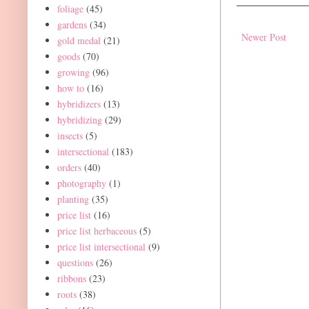
foliage
(45)
gardens
(34)
Newer Post
gold medal
(21)
goods
(70)
growing
(96)
how to
(16)
hybridizers
(13)
hybridizing
(29)
insects
(5)
intersectional
(183)
orders
(40)
photography
(1)
planting
(35)
price list
(16)
price list herbaceous
(5)
price list intersectional
(9)
questions
(26)
ribbons
(23)
roots
(38)