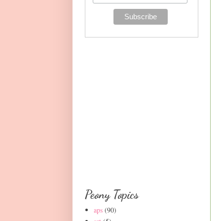
Peony Topics
aps
(90)