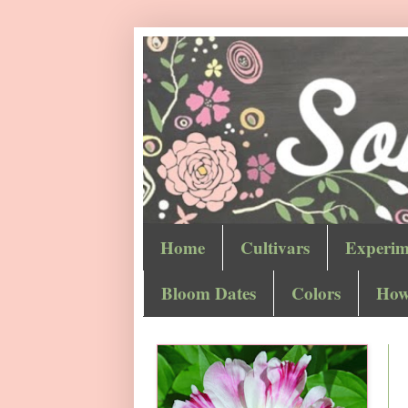
Home
Cultivars
Experim
Bloom Dates
Colors
How