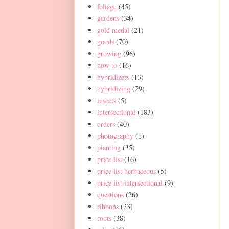
foliage
(45)
gardens
(34)
gold medal
(21)
goods
(70)
growing
(96)
how to
(16)
hybridizers
(13)
hybridizing
(29)
insects
(5)
intersectional
(183)
orders
(40)
photography
(1)
planting
(35)
price list
(16)
price list herbaceous
(5)
price list intersectional
(9)
questions
(26)
ribbons
(23)
roots
(38)