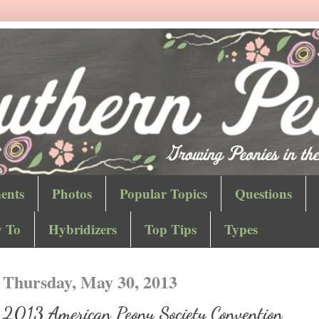
ents
Photos
Popular Topics
Questions
 To
Hybridizers
Top Tips
Types
Thursday, May 30, 2013
2013 American Peony Society Convention