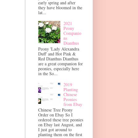
early spring and after
they have bloomed in the
lat...
2021
Peony
Companio
ns
Dianthus
Peony 'Lady Alexandra
Duff' and Hot Pink &
Red Dianthus Dianthus
are a great companion for
peonies, especially here
in the So...
2019
Planting
Chinese
Peonies
from Ebay
Chinese Tree Peony
Order on Ebay So I
ordered these tree peonies
on Ebay last August, and
I just got around to
planting them on the first