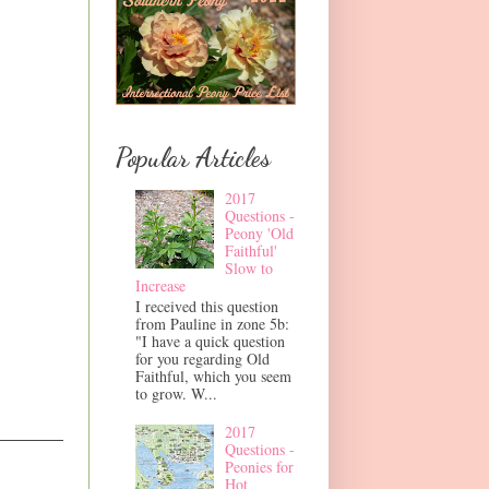
Popular Articles
2017
Questions -
Peony 'Old
Faithful'
Slow to
Increase
I received this question
from Pauline in zone 5b:
"I have a quick question
for you regarding Old
Faithful, which you seem
to grow. W...
2017
Questions -
Peonies for
Hot