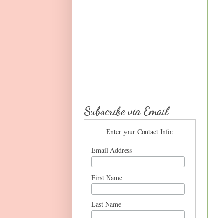
Subscribe via Email
Enter your Contact Info:
Email Address
First Name
Last Name