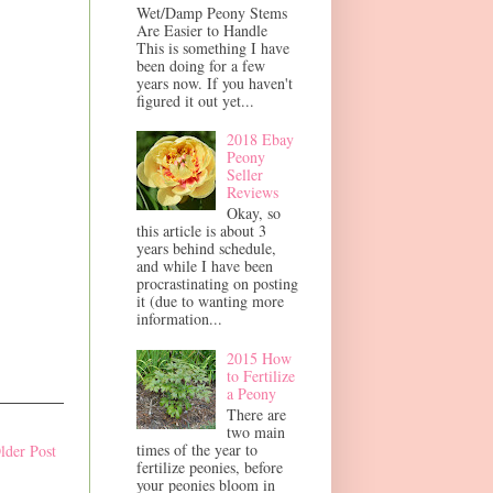
Wet/Damp Peony Stems
Are Easier to Handle
This is something I have
been doing for a few
years now. If you haven't
figured it out yet...
2018 Ebay
Peony
Seller
Reviews
Okay, so
this article is about 3
years behind schedule,
and while I have been
procrastinating on posting
it (due to wanting more
information...
2015 How
to Fertilize
a Peony
There are
two main
times of the year to
lder Post
fertilize peonies, before
your peonies bloom in