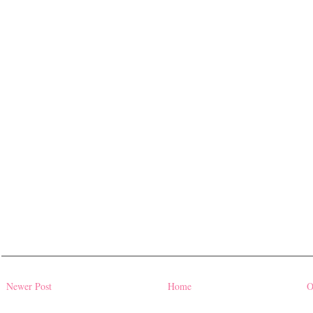
Newer Post
Home
O