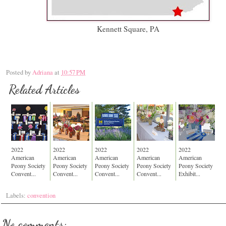
Kennett Square, PA
Posted by
Adriana
at
10:57 PM
Related Articles
2022
2022
2022
2022
2022
American
American
American
American
American
Peony Society
Peony Society
Peony Society
Peony Society
Peony Society
Convent...
Convent...
Convent...
Convent...
Exhibit...
Labels:
convention
No comments: