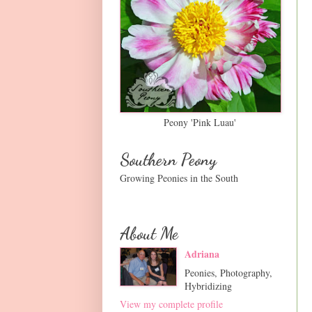
Peony 'Pink Luau'
Southern Peony
Growing Peonies in the South
About Me
Adriana
Peonies, Photography,
Hybridizing
View my complete profile