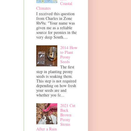
Coastal
Climates
I received this question
from Charles in Zone
8b/9a: "Your name was
given me as a reliable
source for peonies in the
very deep South....
2014 How
to Plant
Peony
Seeds
The first
step in planting peony
seeds is soaking them.
This step is not required
depending on how fresh
your seeds are and
whether you fe...
2021 Cut
Back
Brown
Peony
Stems
After a Rain