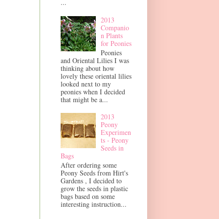
...
2013
Companio
n Plants
for Peonies
Peonies
and Oriental Lilies I was
thinking about how
lovely these oriental lilies
looked next to my
peonies when I decided
that might be a...
2013
Peony
Experimen
ts - Peony
Seeds in
Bags
After ordering some
Peony Seeds from Hirt's
Gardens , I decided to
grow the seeds in plastic
bags based on some
interesting instruction...