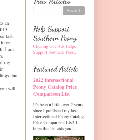
View Articles
to an
Help Support
2013
o fast.
Southern Peony
s have
Clicking Our Ads Helps
gh. I am
Support Southern Peony
m,
 of my
Featured Article
ir
ings that
2022 Intersectional
Peony Catalog Price
you will
Comparison List
It's been a little over 2 years
since I published my last
Intersectional Peony Catalog
Price Comparison List! I
hope this list aids you...