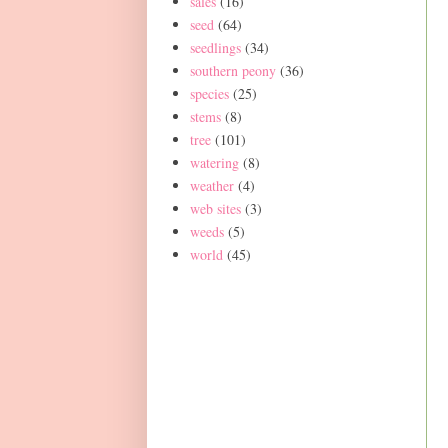
sales
(16)
seed
(64)
seedlings
(34)
southern peony
(36)
species
(25)
stems
(8)
tree
(101)
watering
(8)
weather
(4)
web sites
(3)
weeds
(5)
world
(45)