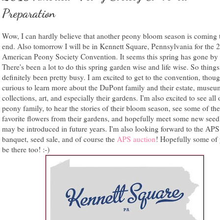
Preparation
Wow, I can hardly believe that another peony bloom season is coming 
end. Also tomorrow I will be in Kennett Square, Pennsylvania for the 
American Peony Society Convention. It seems this spring has gone by s
There's been a lot to do this spring garden wise and life wise. So thing
definitely been pretty busy. I am excited to get to the convention, thou
curious to learn more about the DuPont family and their estate, museu
collections, art, and especially their gardens. I'm also excited to see all
peony family, to hear the stories of their bloom season, see some of the
favorite flowers from their gardens, and hopefully meet some new seedl
may be introduced in future years. I'm also looking forward to the APS
banquet, seed sale, and of course the
APS auction
! Hopefully some of 
be there too! :-)