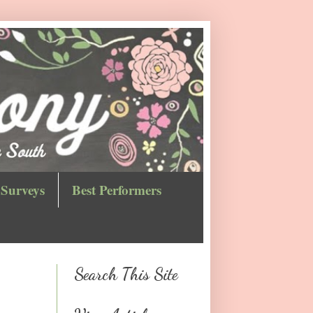
Surveys
Best Performers
Search This Site