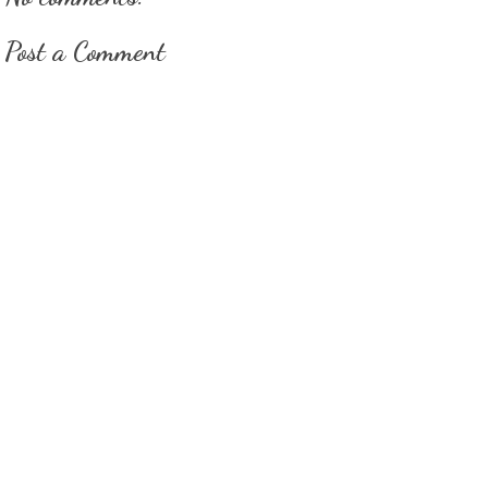
Post a Comment