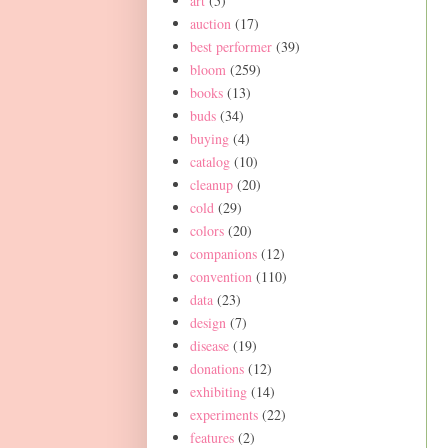
art
(5)
auction
(17)
best performer
(39)
bloom
(259)
books
(13)
buds
(34)
buying
(4)
catalog
(10)
cleanup
(20)
cold
(29)
colors
(20)
companions
(12)
convention
(110)
data
(23)
design
(7)
disease
(19)
donations
(12)
exhibiting
(14)
experiments
(22)
features
(2)