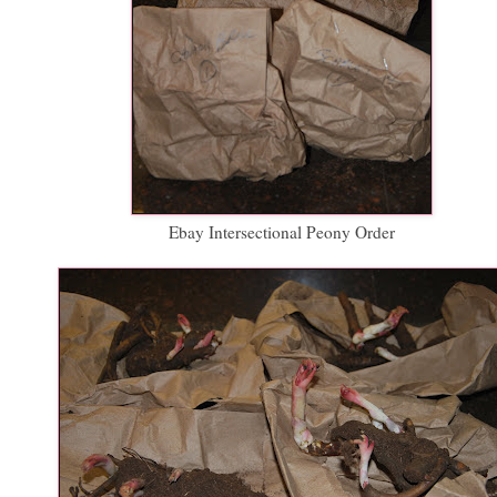
Ebay Intersectional Peony Order