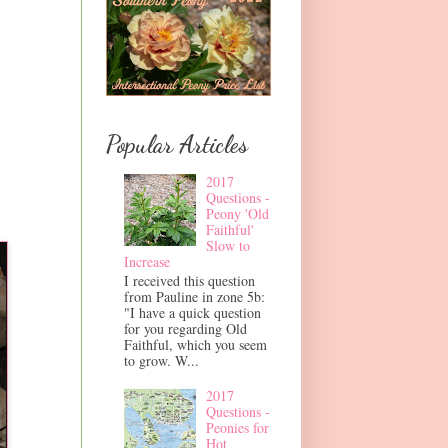
Popular Articles
2017
Questions -
Peony 'Old
Faithful'
Slow to
Increase
I received this question
from Pauline in zone 5b:
"I have a quick question
for you regarding Old
Faithful, which you seem
to grow. W...
2017
Questions -
Peonies for
Hot