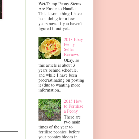
Wet/Damp Peony Stems
Are Easier to Handle
This is something I have
been doing for a few
years now. If you haven't
figured it out yet...
2018 Ebay
Peony
Seller
Reviews
Okay, so
this article is about 3
years behind schedule,
and while I have been
procrastinating on posting
it (due to wanting more
information...
2015 How
to Fertilize
a Peony
There are
two main
times of the year to
fertilize peonies, before
your peonies bloom in