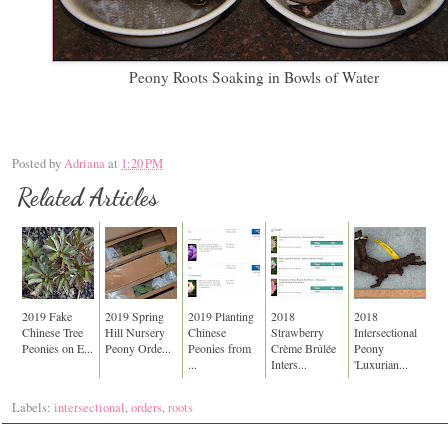
Peony Roots Soaking in Bowls of Water
Posted by
Adriana
at
1:20 PM
Related Articles
2019 Fake
2019 Spring
2019 Planting
2018
2018
Chinese Tree
Hill Nursery
Chinese
Strawberry
Intersectional
Peonies on E...
Peony Orde...
Peonies from
Crème Brûlée
Peony
...
Inters...
'Luxurian...
Labels:
intersectional
,
orders
,
roots