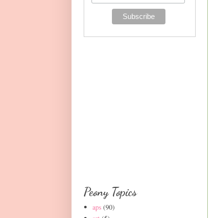
Peony Topics
aps
(90)