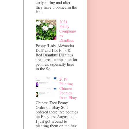
early spring and after
they have bloomed in the
lat...
2021
Peony
Companio
ns
Dianthus
Peony 'Lady Alexandra
Duff' and Hot Pink &
Red Dianthus Dianthus
are a great companion for
peonies, especially here
in the So...
2019
Planting
Chinese
Peonies
from Ebay
Chinese Tree Peony
Order on Ebay So I
ordered these tree peonies
on Ebay last August, and
I just got around to
planting them on the first