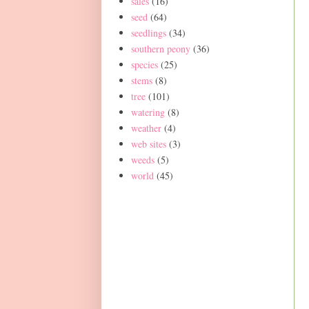
sales
(16)
seed
(64)
seedlings
(34)
southern peony
(36)
species
(25)
stems
(8)
tree
(101)
watering
(8)
weather
(4)
web sites
(3)
weeds
(5)
world
(45)