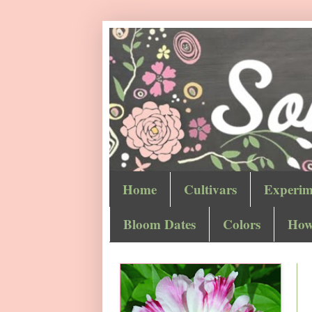
Home
Cultivars
Experim
Bloom Dates
Colors
How