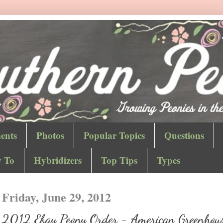
ents
Photos
Popular Topics
Questions
 To
Hybridizers
Top Tips
Types
Friday, June 29, 2012
2012 Ebay Peony Order - American Greenhou