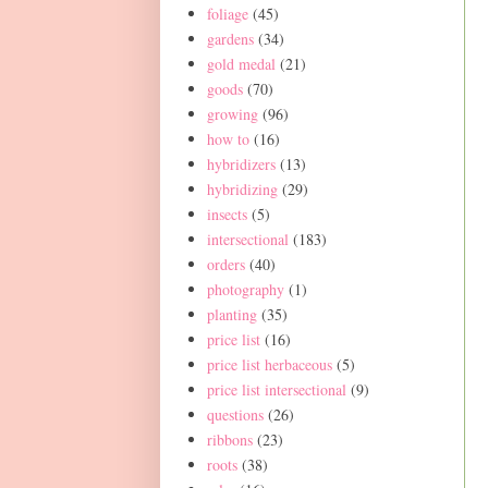
foliage
(45)
gardens
(34)
gold medal
(21)
goods
(70)
growing
(96)
how to
(16)
hybridizers
(13)
hybridizing
(29)
insects
(5)
intersectional
(183)
orders
(40)
photography
(1)
planting
(35)
price list
(16)
price list herbaceous
(5)
price list intersectional
(9)
questions
(26)
ribbons
(23)
roots
(38)