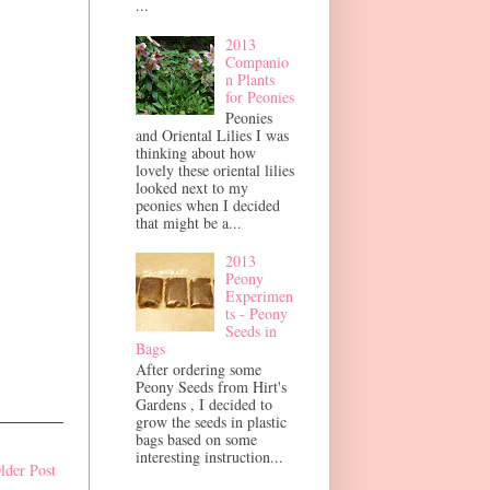
...
2013
Companio
n Plants
for Peonies
Peonies
and Oriental Lilies I was
thinking about how
lovely these oriental lilies
looked next to my
peonies when I decided
that might be a...
2013
Peony
Experimen
ts - Peony
Seeds in
Bags
After ordering some
Peony Seeds from Hirt's
Gardens , I decided to
grow the seeds in plastic
bags based on some
interesting instruction...
lder Post