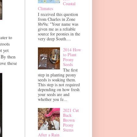
Coastal
Climates
I received this question
from Charles in Zone
8b/9a: "Your name was
given me as a reliable
source for peonies in the
ater to
very deep South....
 roots
2014 How
t yet
to Plant
. By then
Peony
ove these
Seeds
The first
step in planting peony
seeds is soaking them.
This step is not required
depending on how fresh
your seeds are and
whether you fe...
2021 Cut
Back
Brown
Peony
Stems
After a Rain