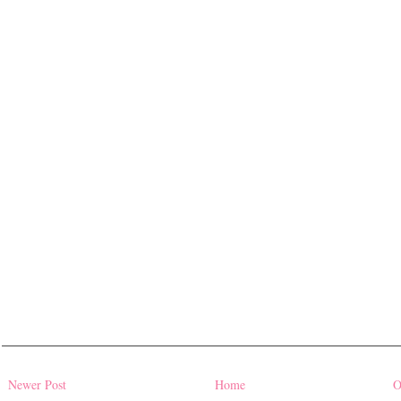
Newer Post
Home
O