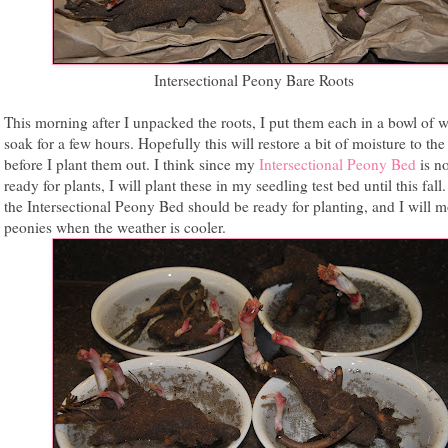
Intersectional Peony Bare Roots
This morning after I unpacked the roots, I put them each in a bowl of w
soak for a few hours. Hopefully this will restore a bit of moisture to the
before I plant them out. I think since my
Intersectional Peony Bed
is no
ready for plants, I will plant these in my seedling test bed until this fall
the Intersectional Peony Bed should be ready for planting, and I will m
peonies when the weather is cooler.