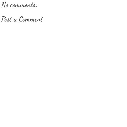
No comments:
Post a Comment