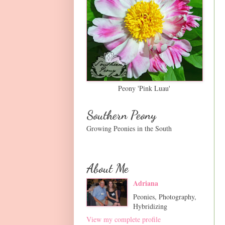
Peony 'Pink Luau'
Southern Peony
Growing Peonies in the South
About Me
Adriana
Peonies, Photography,
Hybridizing
View my complete profile