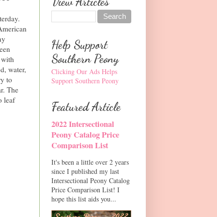
View Articles
terday.
 American
ny
Help Support
been
Southern Peony
 with
d, water,
Clicking Our Ads Helps
ry to
Support Southern Peony
ar. The
o leaf
Featured Article
2022 Intersectional
Peony Catalog Price
Comparison List
It's been a little over 2 years
since I published my last
Intersectional Peony Catalog
Price Comparison List! I
hope this list aids you...