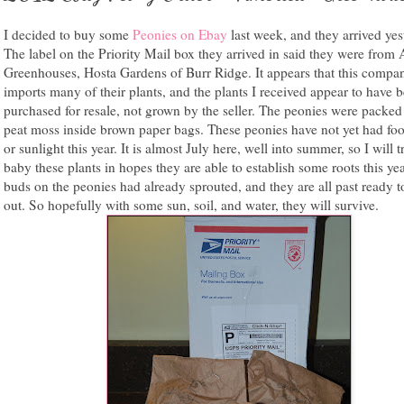
I decided to buy some
Peonies on Ebay
last week, and they arrived yes
The label on the Priority Mail box they arrived in said they were from
Greenhouses, Hosta Gardens of Burr Ridge. It appears that this compa
imports many of their plants, and the plants I received appear to have 
purchased for resale, not grown by the seller. The peonies were packed
peat moss inside brown paper bags. These peonies have not yet had foo
or sunlight this year. It is almost July here, well into summer, so I will t
baby these plants in hopes they are able to establish some roots this ye
buds on the peonies had already sprouted, and they are all past ready t
out. So hopefully with some sun, soil, and water, they will survive.