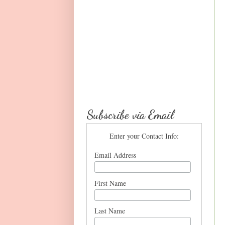
Subscribe via Email
Enter your Contact Info:
Email Address
First Name
Last Name