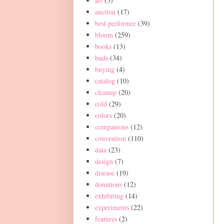
art
(5)
auction
(17)
best performer
(39)
bloom
(259)
books
(13)
buds
(34)
buying
(4)
catalog
(10)
cleanup
(20)
cold
(29)
colors
(20)
companions
(12)
convention
(110)
data
(23)
design
(7)
disease
(19)
donations
(12)
exhibiting
(14)
experiments
(22)
features
(2)