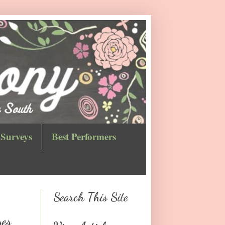
Surveys
Best Performers
Search This Site
ses