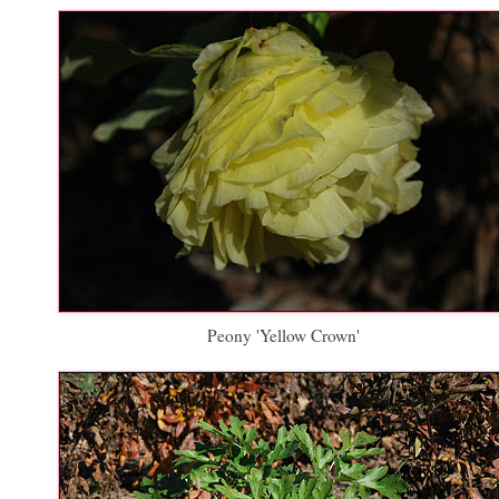
Peony 'Yellow Crown'