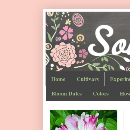
Home
Cultivars
Experim
Bloom Dates
Colors
How