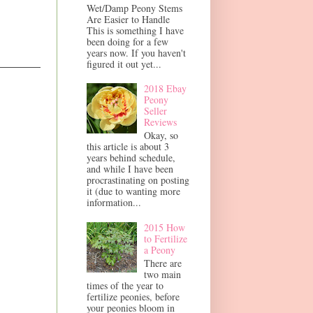
Wet/Damp Peony Stems
Are Easier to Handle
This is something I have
been doing for a few
years now. If you haven't
figured it out yet...
2018 Ebay
Peony
Seller
Reviews
Okay, so
this article is about 3
years behind schedule,
and while I have been
procrastinating on posting
it (due to wanting more
information...
2015 How
to Fertilize
a Peony
There are
two main
times of the year to
fertilize peonies, before
your peonies bloom in