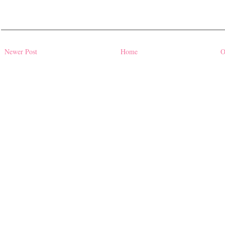
Newer Post
Home
O