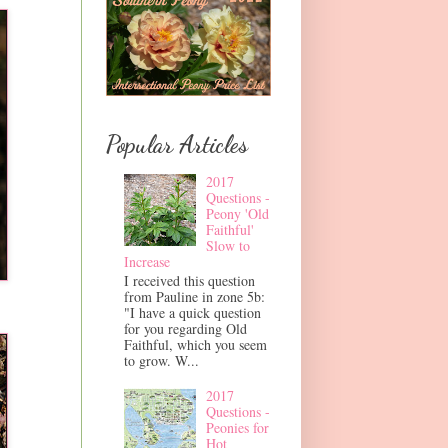
Popular Articles
2017
Questions -
Peony 'Old
Faithful'
Slow to
Increase
I received this question
from Pauline in zone 5b:
"I have a quick question
for you regarding Old
Faithful, which you seem
to grow. W...
2017
Questions -
Peonies for
Hot