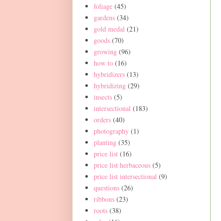
foliage
(45)
gardens
(34)
gold medal
(21)
goods
(70)
growing
(96)
how to
(16)
hybridizers
(13)
hybridizing
(29)
insects
(5)
intersectional
(183)
orders
(40)
photography
(1)
planting
(35)
price list
(16)
price list herbaceous
(5)
price list intersectional
(9)
questions
(26)
ribbons
(23)
roots
(38)