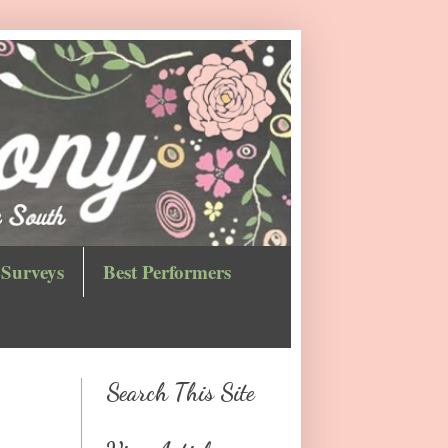
Surveys
Best Performers
Search This Site