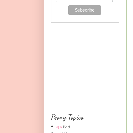
Peony Topics
aps
(90)