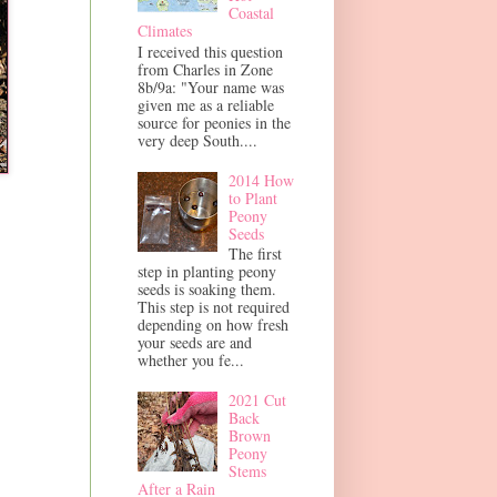
Coastal
Climates
I received this question
from Charles in Zone
8b/9a: "Your name was
given me as a reliable
source for peonies in the
very deep South....
2014 How
to Plant
Peony
Seeds
The first
step in planting peony
seeds is soaking them.
This step is not required
depending on how fresh
your seeds are and
whether you fe...
2021 Cut
Back
Brown
Peony
Stems
After a Rain