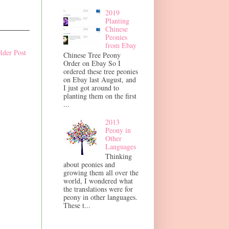
2019
Planting
Chinese
Peonies
from Ebay
lder Post
Chinese Tree Peony
Order on Ebay So I
ordered these tree peonies
on Ebay last August, and
I just got around to
planting them on the first
...
2013
Peony in
Other
Languages
Thinking
about peonies and
growing them all over the
world, I wondered what
the translations were for
peony in other languages.
These t...