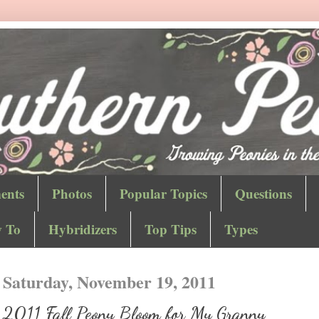
ents
Photos
Popular Topics
Questions
 To
Hybridizers
Top Tips
Types
Saturday, November 19, 2011
2011 Fall Peony Bloom for My Granny