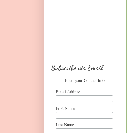
Subscribe via Email
Enter your Contact Info:
Email Address
First Name
Last Name