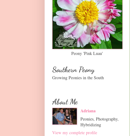
Peony 'Pink Luau'
Southern Peony
Growing Peonies in the South
About Me
Adriana
Peonies, Photography,
Hybridizing
View my complete profile