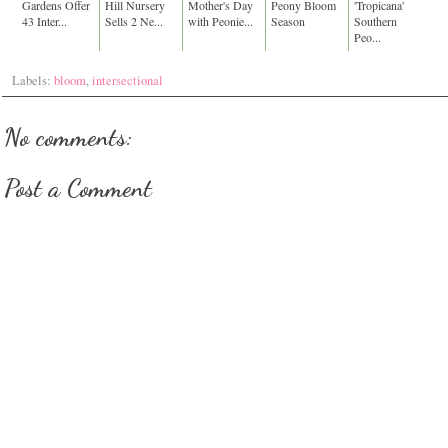
Gardens Offer
Hill Nursery
Mother's Day
Peony Bloom
'Tropicana'
43 Inter...
Sells 2 Ne...
with Peonie...
Season
Southern
Peo...
Labels:
bloom
,
intersectional
No comments:
Post a Comment