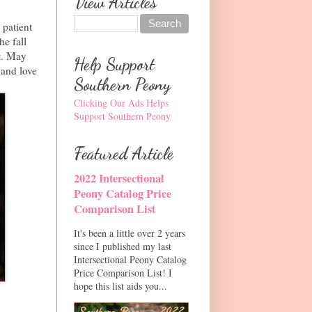
View Articles
 patient
he fall
t. May
Help Support
 and love
Southern Peony
Clicking Our Ads Helps
Support Southern Peony
Featured Article
2022 Intersectional
Peony Catalog Price
Comparison List
It's been a little over 2 years
since I published my last
Intersectional Peony Catalog
Price Comparison List! I
hope this list aids you...