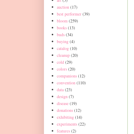
art
(5)
auction
(17)
best performer
(39)
bloom
(259)
books
(13)
buds
(34)
buying
(4)
catalog
(10)
cleanup
(20)
cold
(29)
colors
(20)
companions
(12)
convention
(110)
data
(23)
design
(7)
disease
(19)
donations
(12)
exhibiting
(14)
experiments
(22)
features
(2)