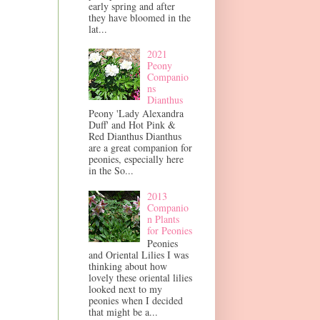
early spring and after
they have bloomed in the
lat...
2021
Peony
Companio
ns
Dianthus
Peony 'Lady Alexandra
Duff' and Hot Pink &
Red Dianthus Dianthus
are a great companion for
peonies, especially here
in the So...
2013
Companio
n Plants
for Peonies
Peonies
and Oriental Lilies I was
thinking about how
lovely these oriental lilies
looked next to my
peonies when I decided
that might be a...