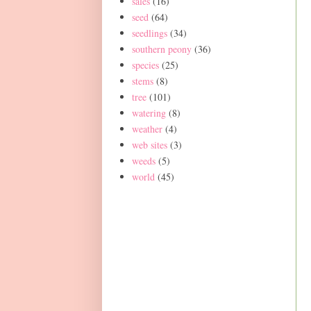
sales
(16)
seed
(64)
seedlings
(34)
southern peony
(36)
species
(25)
stems
(8)
tree
(101)
watering
(8)
weather
(4)
web sites
(3)
weeds
(5)
world
(45)