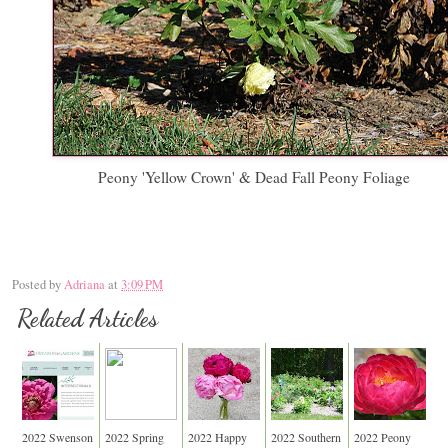
Peony 'Yellow Crown' & Dead Fall Peony Foliage
Posted by
Adriana
at
3:09 PM
Related Articles
2022 Swenson
2022 Spring
2022 Happy
2022 Southern
2022 Peony