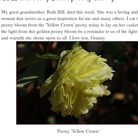
My great grandmother, Ruth Hill, died this week. She was a loving and
woman that serves as a great inspiration for me and many others. I cut t
peony bloom from the 'Yellow Crown' peony today to lay on her caske
the light from this golden peony bloom be a reminder to us of the light
and warmth she shone upon us all. I love you, Granny.
Peony 'Yellow Crown'