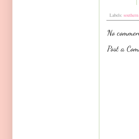
Labels:
southern
No commen
Post a Co