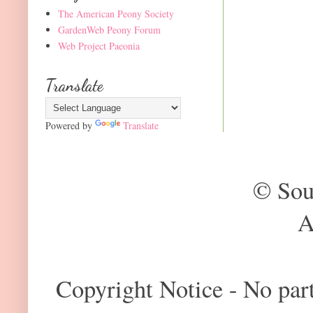
The American Peony Society
GardenWeb Peony Forum
Web Project Paeonia
Translate
Powered by
Translate
© Sou
A
Copyright Notice - No part 