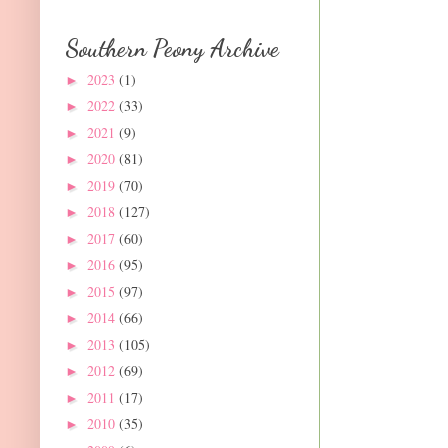
Southern Peony Archive
2023
(1)
►
2022
(33)
►
2021
(9)
►
2020
(81)
►
2019
(70)
►
2018
(127)
►
2017
(60)
►
2016
(95)
►
2015
(97)
►
2014
(66)
►
2013
(105)
►
2012
(69)
►
2011
(17)
►
2010
(35)
►