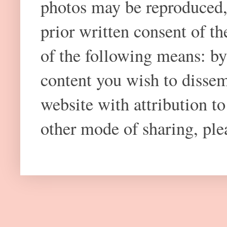
photos may be reproduced,
prior written consent of t
of the following means: by
content you wish to dissem
website with attribution 
other mode of sharing, plea