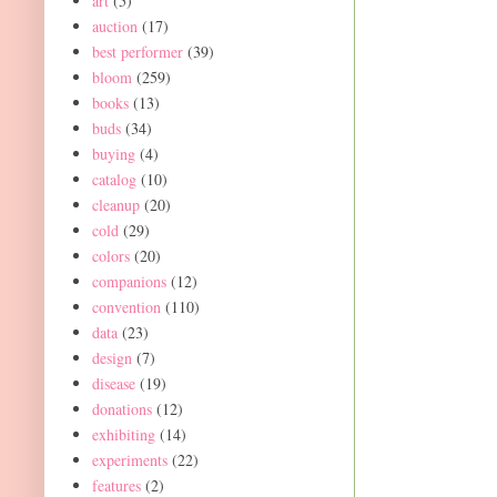
art
(5)
auction
(17)
best performer
(39)
bloom
(259)
books
(13)
buds
(34)
buying
(4)
catalog
(10)
cleanup
(20)
cold
(29)
colors
(20)
companions
(12)
convention
(110)
data
(23)
design
(7)
disease
(19)
donations
(12)
exhibiting
(14)
experiments
(22)
features
(2)