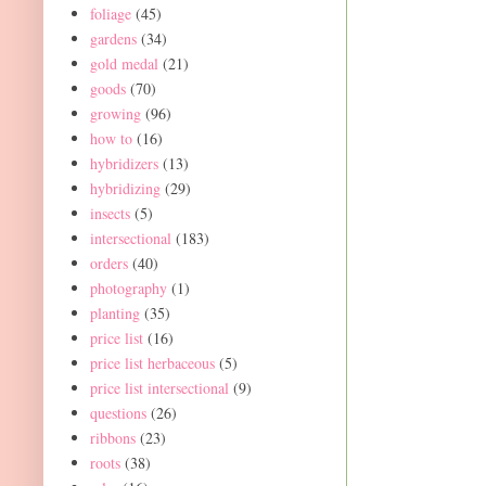
foliage
(45)
gardens
(34)
gold medal
(21)
goods
(70)
growing
(96)
how to
(16)
hybridizers
(13)
hybridizing
(29)
insects
(5)
intersectional
(183)
orders
(40)
photography
(1)
planting
(35)
price list
(16)
price list herbaceous
(5)
price list intersectional
(9)
questions
(26)
ribbons
(23)
roots
(38)