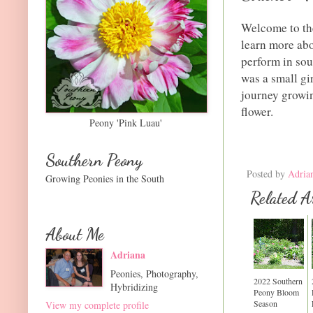
Welcome to th
learn more abo
perform in sou
was a small gi
journey growin
flower.
Peony 'Pink Luau'
Southern Peony
Posted by
Adria
Growing Peonies in the South
Related Ar
About Me
Adriana
Peonies, Photography,
2022 Southern
Hybridizing
Peony Bloom
Season
View my complete profile