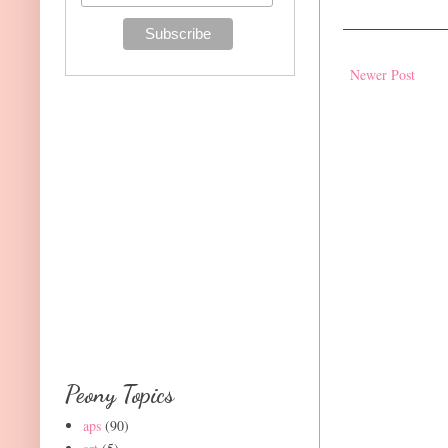
Newer Post
Peony Topics
aps
(90)