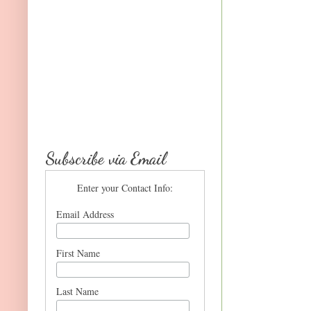
Subscribe via Email
Enter your Contact Info:
Email Address
First Name
Last Name