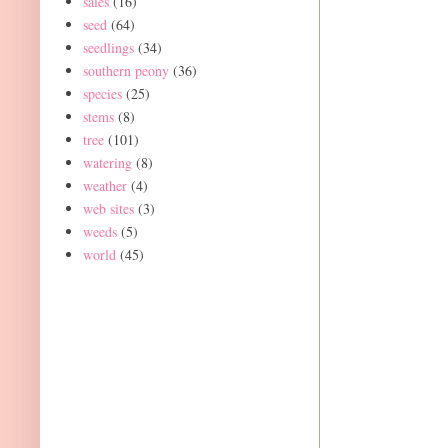
sales
(16)
seed
(64)
seedlings
(34)
southern peony
(36)
species
(25)
stems
(8)
tree
(101)
watering
(8)
weather
(4)
web sites
(3)
weeds
(5)
world
(45)