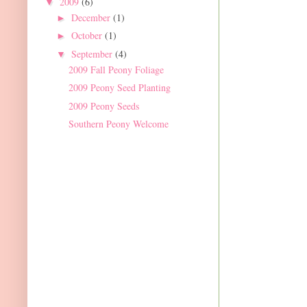
2009
(6)
▼
December
(1)
►
October
(1)
►
September
(4)
▼
2009 Fall Peony Foliage
2009 Peony Seed Planting
2009 Peony Seeds
Southern Peony Welcome