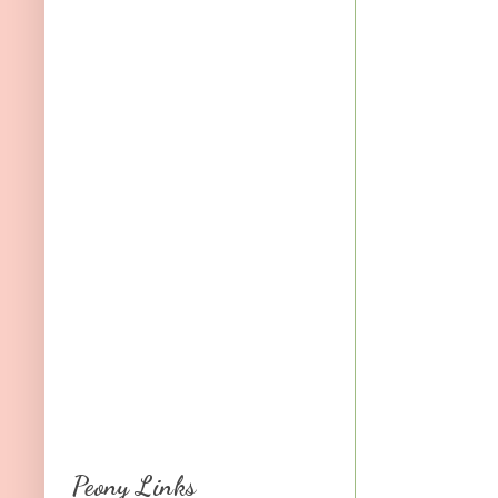
Peony Links