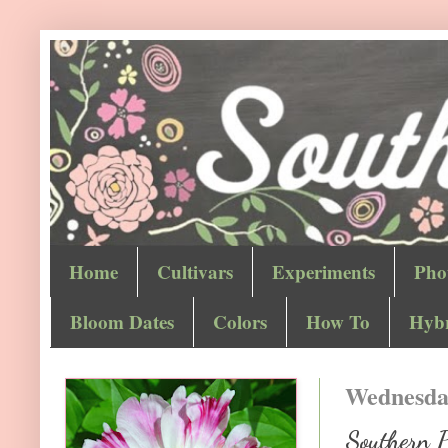
Home
Cultivars
Experiments
Pho
Bloom Dates
Colors
How To
Hybr
Wednesday
Southern 