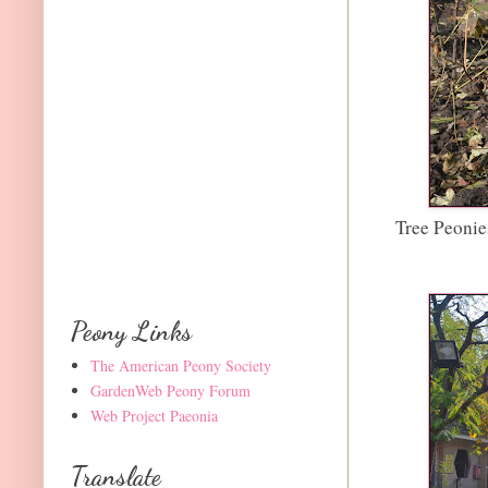
Tree Peonie
Peony Links
The American Peony Society
GardenWeb Peony Forum
Web Project Paeonia
Translate