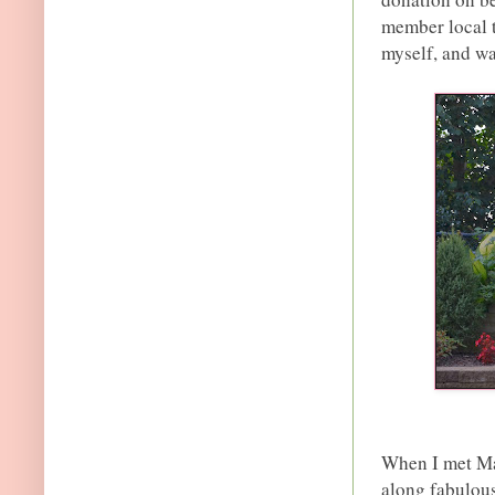
member local t
myself, and wa
When I met Ma
along fabulou