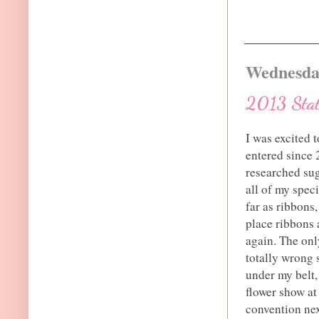
Wednesday
2013 State
I was excited t
entered since 2
researched su
all of my spec
far as ribbons
place ribbons 
again. The only
totally wrong 
under my belt,
flower show at
convention nex