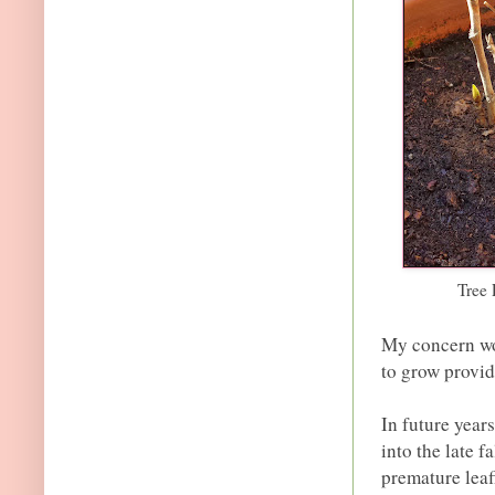
Tree 
My concern wou
to grow provid
In future year
into the late f
premature leaf