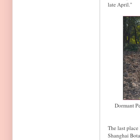
late April."
Dormant Pe
The last place
Shanghai Bota