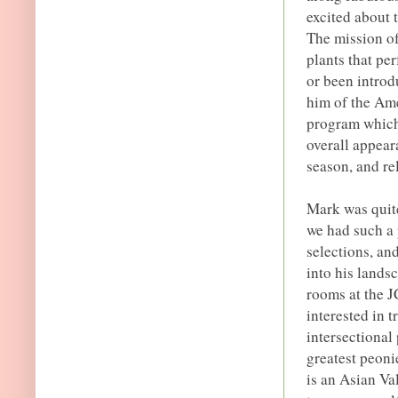
excited about 
The mission of
plants that pe
or been introd
him of the Am
program which 
overall appear
season, and re
Mark was quite
we had such a 
selections, an
into his lands
rooms at the 
interested in t
intersectional
greatest peoni
is an Asian Va