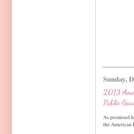
Sunday, D
2013 Ameri
Public Gar
As promised he
the American P