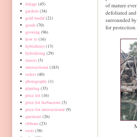
foliage
(45)
of mature ever
gardens
(34)
defoliated and
gold medal
(21)
surrounded by
goods
(70)
for protection.
growing
(96)
how to
(16)
hybridizers
(13)
hybridizing
(29)
insects
(5)
intersectional
(183)
orders
(40)
photography
(1)
planting
(35)
price list
(16)
price list herbaceous
(5)
price list intersectional
(9)
questions
(26)
ribbons
(23)
M
roots
(38)