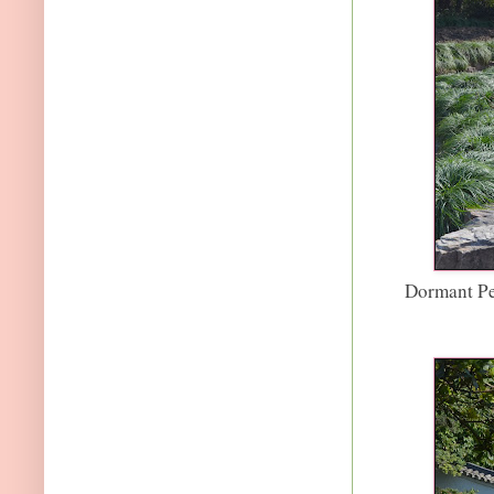
Dormant Pe