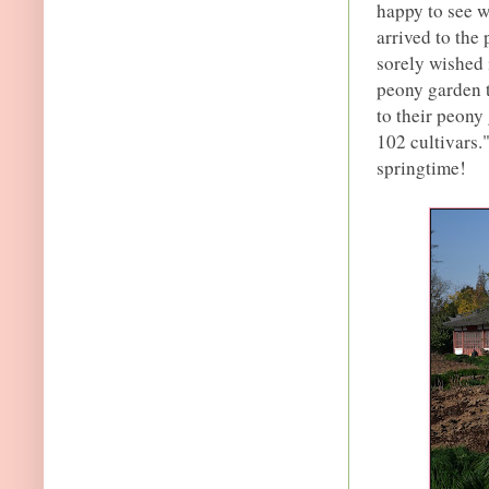
happy to see w
arrived to the
sorely wished 
peony garden t
to their peony
102 cultivars.
springtime!