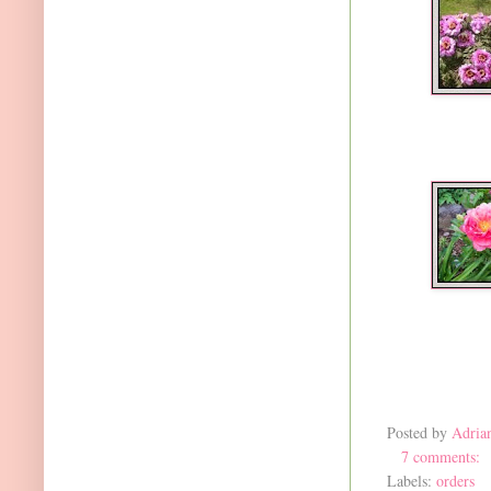
Posted by
Adria
7 comments:
Labels:
orders