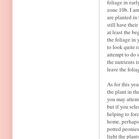
foliage in ear
zone 10b. I am
are planted in
still have the
at least the b
the foliage in
to look quite ra
attempt to do 
the nutrients i
leave the folia
As for this yea
the plant in th
you may attemp
but if you sel
helping to for
home, perhaps
potted peonies
light the plant