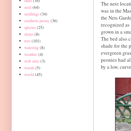
sales
(16)
The next locat
seed
(64)
was in the Mas
seedlings
(34)
the Nets Garde
southern peony
(36)
recognized as
species
(25)
grown in a sma
stems
(8)
The bed also c
tree
(101)
shade for the 
watering
(8)
evergreen gras
weather
(4)
peonies had al
web sites
(3)
by a low, curv
weeds
(5)
world
(45)