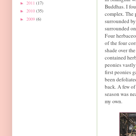
2011
(17)
►
Buddhas. I fou
2010
(35)
►
complex. The p
2009
(6)
►
surrounded by 
surrounded on 
Four herbaceo
of the four co
shade over the
contained herb
peonies vastly
first peonies 
been defoliate
back. A few of
season was nea
my own.