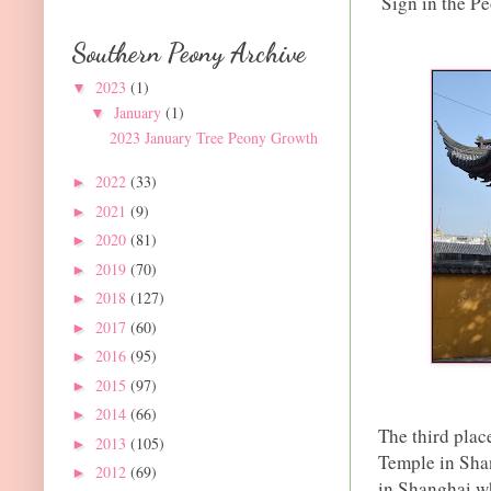
Sign in the P
Southern Peony Archive
2023
(1)
▼
January
(1)
▼
2023 January Tree Peony Growth
2022
(33)
►
2021
(9)
►
2020
(81)
►
2019
(70)
►
2018
(127)
►
2017
(60)
►
2016
(95)
►
2015
(97)
►
2014
(66)
►
The third plac
2013
(105)
►
Temple in Sha
2012
(69)
►
in Shanghai wh