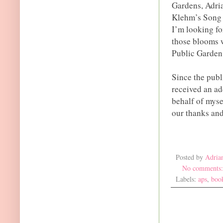
Gardens, Adri
Klehm’s Song 
I’m looking fo
those blooms w
Public Garden 
Since the publ
received an ad
behalf of myse
our thanks and
Posted by
Adria
No comments
Labels:
aps
,
boo