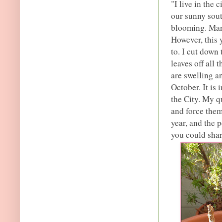
"I live in the
our sunny sout
blooming. Many
However, this 
to. I cut down
leaves off all
are swelling a
October. It is 
the City. My q
and force them
year, and the 
you could shar