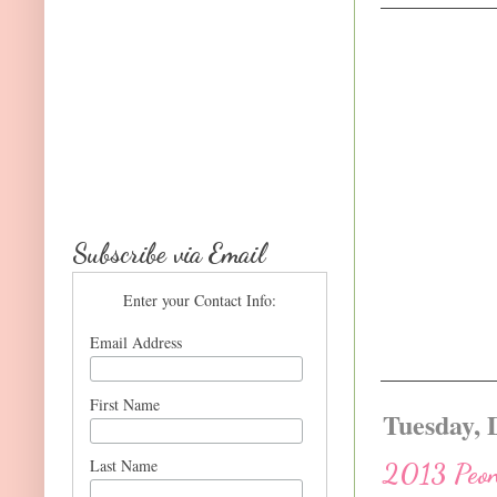
Subscribe via Email
Enter your Contact Info:
Email Address
First Name
Tuesday, 
Last Name
2013 Peoni