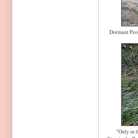
Dormant Peon
"Only in t