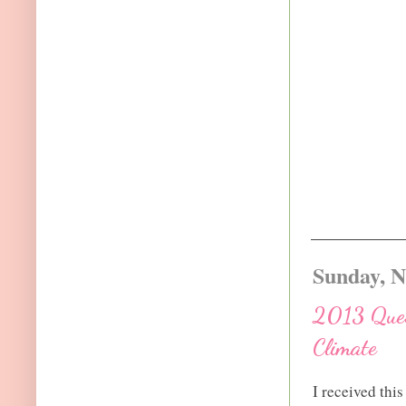
Sunday, N
2013 Ques
Climate
I received thi