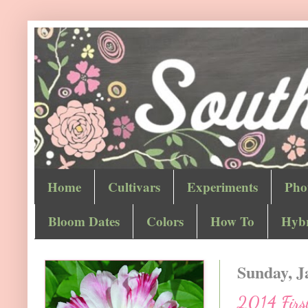
Home
Cultivars
Experiments
Pho
Bloom Dates
Colors
How To
Hybr
Sunday, J
2014 First