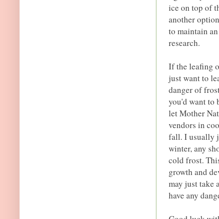
ice on top of t
another option
to maintain an
research.
If the leafing
just want to le
danger of fros
you'd want to b
let Mother Nat
vendors in coo
fall. I usually
winter, any sh
cold frost. Thi
growth and dev
may just take a
have any dange
Good luck with