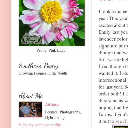
I took a momen
year. This year
excited about t
Emily' last yea
lavender color
signature purp
Peony 'Pink Luau'
though that was
So I was deligh
Southern Peony
Even though the
wanted it. I al
Growing Peonies in the South
intersectional 
for last year. 
order both! I a
About Me
they send as w
Adriana
hoping that I 
Peonies, Photography,
Farms. If you'
Hybridizing
it out to see i
View my complete profile