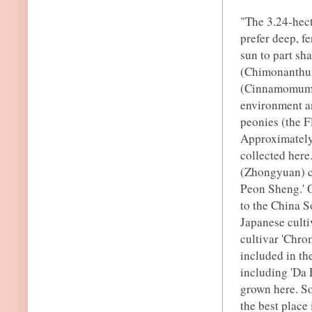
"The 3.24-hec
prefer deep, f
sun to part sh
(Chimonanthus 
(Cinnamomum c
environment an
peonies (the F
Approximately 
collected here
(Zhongyuan) c
Peon Sheng.' O
to the China S
Japanese culti
cultivar 'Chro
included in th
including 'Da 
grown here. S
the best place