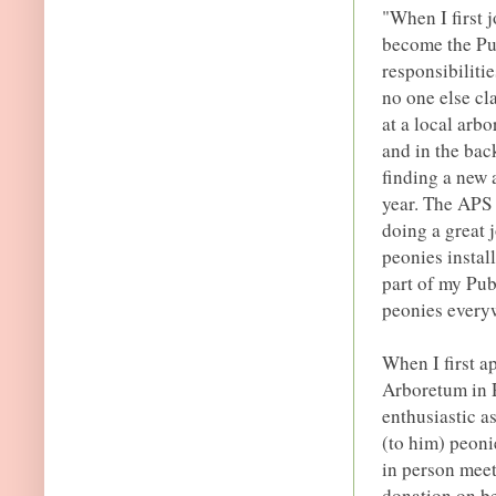
"When I first 
become the Pub
responsibilitie
no one else cl
at a local arb
and in the bac
finding a new 
year. The APS
doing a great 
peonies install
part of my Publ
peonies everyw
When I first 
Arboretum in R
enthusiastic a
(to him) peoni
in person meet
donation on be