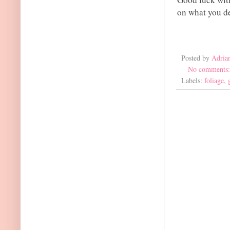
on what you de
Posted by
Adria
No comments
Labels:
foliage
,