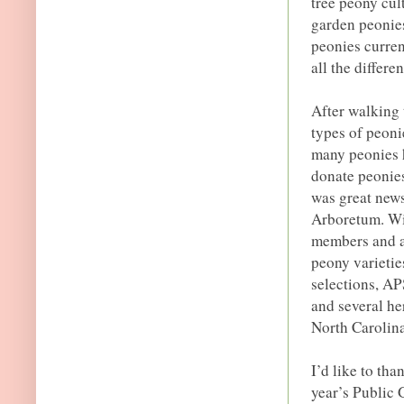
tree peony cul
garden peonie
peonies curren
all the differe
After walking 
types of peoni
many peonies 
donate peonies
was great news
Arboretum. Wit
members and a 
peony varieti
selections, AP
and several he
North Carolina
I’d like to tha
year’s Public