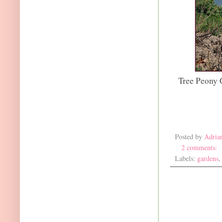
Tree Peony 
Posted by
Adria
2 comments:
Labels:
gardens