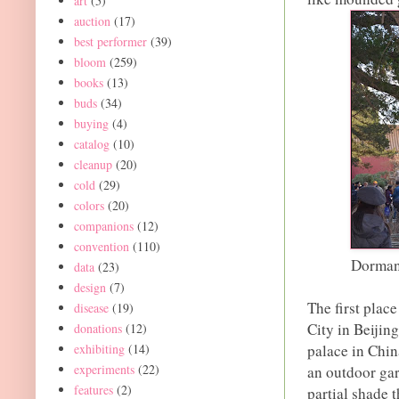
art
(5)
auction
(17)
best performer
(39)
bloom
(259)
books
(13)
buds
(34)
buying
(4)
catalog
(10)
cleanup
(20)
cold
(29)
colors
(20)
companions
(12)
convention
(110)
Dormant
data
(23)
design
(7)
The first plac
disease
(19)
City in Beijin
donations
(12)
exhibiting
(14)
palace in Chin
experiments
(22)
an outdoor gar
features
(2)
partial shade 