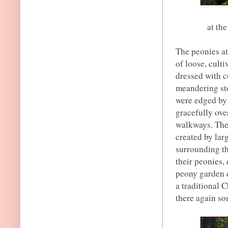
at th
The peonies a
of loose, cult
dressed with 
meandering st
were edged by 
gracefully ove
walkways. The 
created by lar
surrounding th
their peonies, 
peony garden c
a traditional C
there again so