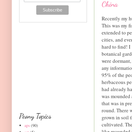
China
Recently my hu
This was my fir
extended to pe
cities, and ev
hard to find! 
botanical gard
were dormant, I
any informatio
95% of the peo
herbaceous peo
had already ha
was mounded ar
that was in pre
round. There w
Peony Topics
grown in soil 
cultivated. Th
aps
(90)
like mounded g