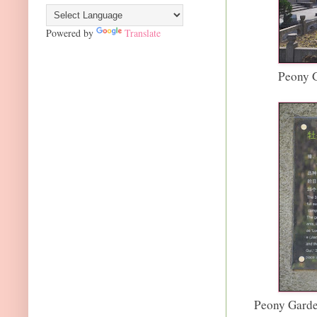
Powered by
Translate
Peony G
Peony Garde