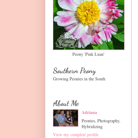
Peony 'Pink Luau'
Southern Peony
Growing Peonies in the South
About Me
Adriana
Peonies, Photography,
Hybridizing
View my complete profile