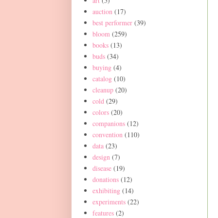
art
(5)
auction
(17)
best performer
(39)
bloom
(259)
books
(13)
buds
(34)
buying
(4)
catalog
(10)
cleanup
(20)
cold
(29)
colors
(20)
companions
(12)
convention
(110)
data
(23)
design
(7)
disease
(19)
donations
(12)
exhibiting
(14)
experiments
(22)
features
(2)