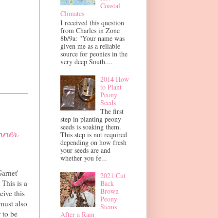
Coastal
Climates
I received this question
from Charles in Zone
8b/9a: "Your name was
given me as a reliable
source for peonies in the
very deep South....
2014 How
to Plant
Peony
Seeds
The first
step in planting peony
seeds is soaking them.
nner
This step is not required
depending on how fresh
your seeds are and
whether you fe...
arnet'
2021 Cut
This is a
Back
Brown
eive this
Peony
must also
Stems
 to be
After a Rain