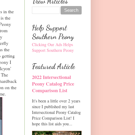
View Articles
s in the
is the
n Peony
Help Support
from
Southern Peony
ny
erfly
Clicking Our Ads Helps
s the
Support Southern Peony
o getting
eony I
Featured Article
lcyon'
. The
2022 Intersectional
r hardback
Peony Catalog Price
on on the
Comparison List
 me.
It's been a little over 2 years
since I published my last
Intersectional Peony Catalog
Price Comparison List! I
hope this list aids you...