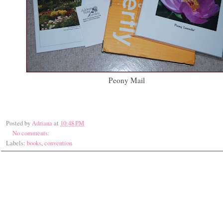
Peony Mail
Posted by
Adriana
at
10:48 PM
No comments:
Labels:
books
,
convention