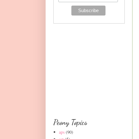
Peony Topics
aps
(90)