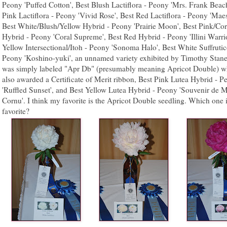
Peony 'Puffed Cotton', Best Blush Lactiflora - Peony 'Mrs. Frank Beach
Pink Lactiflora - Peony 'Vivid Rose', Best Red Lactiflora - Peony 'Maes
Best White/Blush/Yellow Hybrid - Peony 'Prairie Moon', Best Pink/Cor
Hybrid - Peony 'Coral Supreme', Best Red Hybrid - Peony 'Illini Warrio
Yellow Intersectional/Itoh - Peony 'Sonoma Halo', Best White Suffrutic
Peony 'Koshino-yuki', an unnamed variety exhibited by Timothy Stane
was simply labeled "Apr Db" (presumably meaning Apricot Double) w
also awarded a Certificate of Merit ribbon, Best Pink Lutea Hybrid - P
'Ruffled Sunset', and Best Yellow Lutea Hybrid - Peony 'Souvenir de
Cornu'. I think my favorite is the Apricot Double seedling. Which one 
favorite?