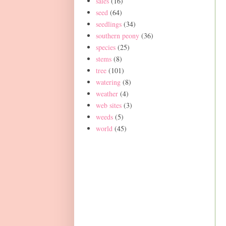
sales
(16)
seed
(64)
seedlings
(34)
southern peony
(36)
species
(25)
stems
(8)
tree
(101)
watering
(8)
weather
(4)
web sites
(3)
weeds
(5)
world
(45)