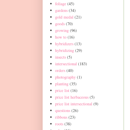
foliage
(45)
gardens
(34)
gold medal
(21)
goods
(70)
growing
(96)
how to
(16)
hybridizers
(13)
hybridizing
(29)
insects
(5)
intersectional
(183)
orders
(40)
photography
(1)
planting
(35)
price list
(16)
price list herbaceous
(5)
price list intersectional
(9)
questions
(26)
ribbons
(23)
roots
(38)