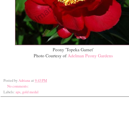
Peony 'Topeka Garnet'
Photo Courtesy of
Adelman Peony Gardens
Posted by
Adriana
at
9:43 PM
No comments:
Labels:
aps
,
gold medal