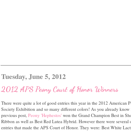
Tuesday, June 5, 2012
2012 APS Peony Court of Honor Winners
There were quite a lot of good entries this year in the 2012 American 
Society Exhibition and so many different colors! As you already kno
previous post,
Peony 'Hephestos'
won the Grand Champion Best in Sh
Ribbon as well as Best Red Lutea Hybrid. However there were several 
entries that made the APS Court of Honor. They were: Best White Lacti