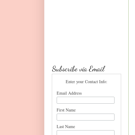
Subscribe via Email
Enter your Contact Info:
Email Address
First Name
Last Name