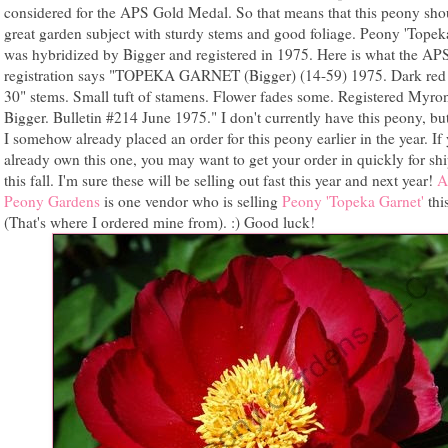
considered for the APS Gold Medal. So that means that this peony sho
great garden subject with sturdy stems and good foliage. Peony 'Topek
was hybridized by Bigger and registered in 1975. Here is what the AP
registration says "TOPEKA GARNET (Bigger) (14-59) 1975. Dark red 
30" stems. Small tuft of stamens. Flower fades some. Registered Myro
Bigger. Bulletin #214 June 1975." I don't currently have this peony, but
I somehow already placed an order for this peony earlier in the year. If
already own this one, you may want to get your order in quickly for sh
this fall. I'm sure these will be selling out fast this year and next year!
A
Peony Gardens
is one vendor who is selling
Peony 'Topeka Garnet'
this
(That's where I ordered mine from). :) Good luck!