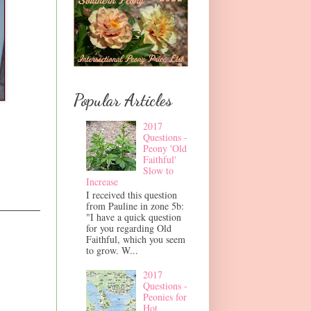
Popular Articles
2017
Questions -
Peony 'Old
Faithful'
Slow to
Increase
I received this question
from Pauline in zone 5b:
"I have a quick question
for you regarding Old
Faithful, which you seem
to grow. W...
2017
Questions -
Peonies for
Hot