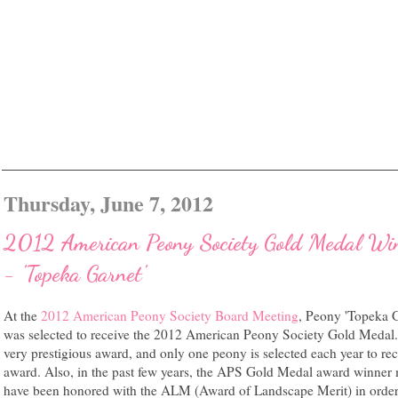
Thursday, June 7, 2012
2012 American Peony Society Gold Medal Wi
- 'Topeka Garnet'
At the
2012 American Peony Society Board Meeting
, Peony 'Topeka G
was selected to receive the 2012 American Peony Society Gold Medal. 
very prestigious award, and only one peony is selected each year to rec
award. Also, in the past few years, the APS Gold Medal award winner 
have been honored with the ALM (Award of Landscape Merit) in order