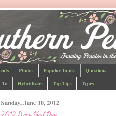
ents
Photos
Popular Topics
Questions
 To
Hybridizers
Top Tips
Types
Sunday, June 10, 2012
2012 Peony Mail Day