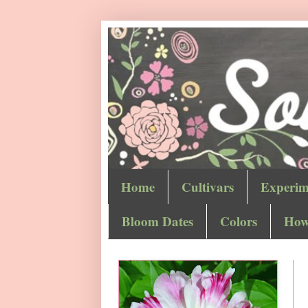
Home
Cultivars
Experim
Bloom Dates
Colors
How