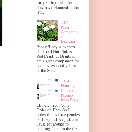
early spring and after
they have bloomed in the
lat...
2021
Peony
Companio
ns
Dianthus
Peony 'Lady Alexandra
Duff' and Hot Pink &
Red Dianthus Dianthus
are a great companion for
peonies, especially here
in the So...
2019
Planting
Chinese
Peonies
from Ebay
Chinese Tree Peony
Order on Ebay So I
ordered these tree peonies
on Ebay last August, and
I just got around to
planting them on the first