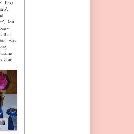
', Best
tro',
al
r', Best
osa -
k that
hich was
eony
 Maxime
is your