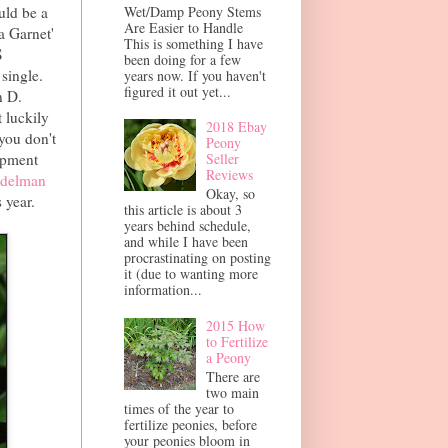
Wet/Damp Peony Stems
uld be a
Are Easier to Handle
a Garnet'
This is something I have
S
been doing for a few
single.
years now. If you haven't
figured it out yet...
n D.
 luckily
2018 Ebay
 you don't
Peony
ipment
Seller
Reviews
delman
Okay, so
 year.
this article is about 3
years behind schedule,
and while I have been
procrastinating on posting
it (due to wanting more
information...
2015 How
to Fertilize
a Peony
There are
two main
times of the year to
fertilize peonies, before
your peonies bloom in