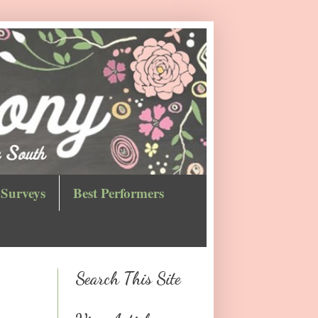
Surveys
Best Performers
Search This Site