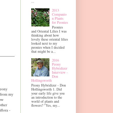
...
2013
Companio
n Plants
for Peonies
Peonies
and Oriental Lilies I was
thinking about how
lovely these oriental lilies
looked next to my
peonies when I decided
that might be a...
2016
Peony
Hybridizer
Interview -
Don
Hollingsworth
Peony Hybridizer - Don
Peony
Hollingsworth 1. Did
your early life give you
w from my
an introduction to the
ow
world of plants and
other
flowers? "Yes, my...
flora -