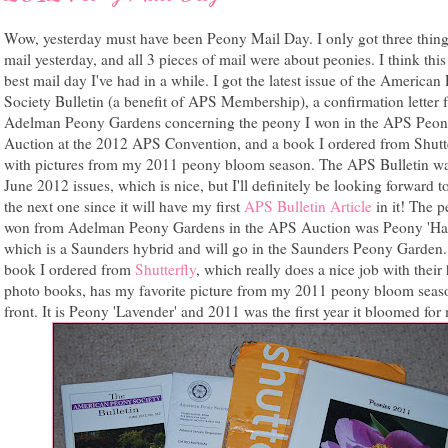
Wow, yesterday must have been Peony Mail Day. I only got three thing
mail yesterday, and all 3 pieces of mail were about peonies. I think this 
best mail day I've had in a while. I got the latest issue of the America
Society Bulletin (a benefit of APS Membership), a confirmation letter 
Adelman Peony Gardens concerning the peony I won in the APS Peo
Auction at the 2012 APS Convention, and a book I ordered from Shutt
with pictures from my 2011 peony bloom season. The APS Bulletin wa
June 2012 issues, which is nice, but I'll definitely be looking forward t
the next one since it will have my first
APS Bulletin Article
in it! The p
won from Adelman Peony Gardens in the APS Auction was Peony 'Ha
which is a Saunders hybrid and will go in the Saunders Peony Garden
book I ordered from
Shutterfly
, which really does a nice job with thei
photo books, has my favorite picture from my 2011 peony bloom seas
front. It is Peony 'Lavender' and 2011 was the first year it bloomed for