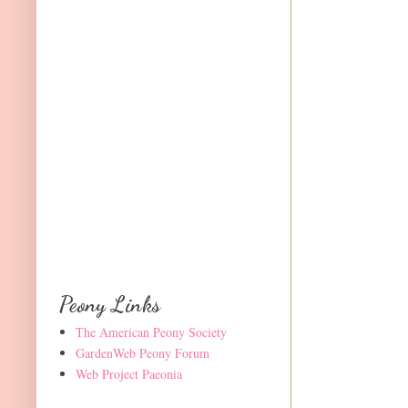
Peony Links
The American Peony Society
GardenWeb Peony Forum
Web Project Paeonia