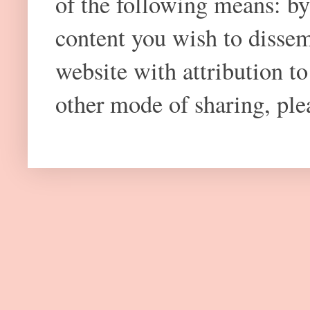
of the following means: by
content you wish to dissem
website with attribution 
other mode of sharing, plea