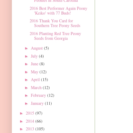
Peonies in South Carolina
2016 Best Performer Again Peony
'Keiko' with 77 Buds!
2016 Thank You Card for
Southern Tree Peony Seeds
2016 Planting Red Tree Peony
Seeds from Georgia
August
(5)
►
July
(4)
►
June
(8)
►
May
(12)
►
April
(15)
►
March
(12)
►
February
(12)
►
January
(11)
►
2015
(97)
►
2014
(66)
►
2013
(105)
►