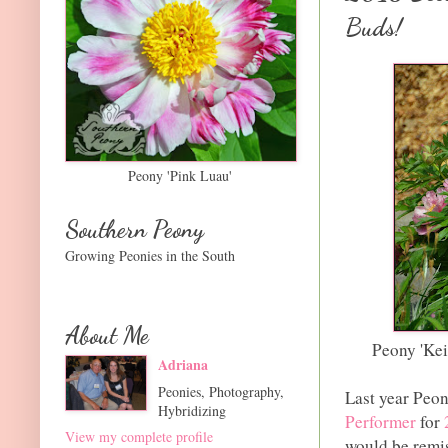
Buds!
Peony 'Pink Luau'
Southern Peony
Growing Peonies in the South
About Me
Peony 'Ke
Adriana
Peonies, Photography,
Last year Pe
Hybridizing
Performer
for
View my complete profile
would be remis