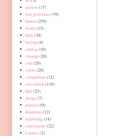
art
(5)
auction
(17)
best performer
(39)
bloom
(259)
books
(13)
buds
(34)
buying
(4)
catalog
(10)
cleanup
(20)
cold
(29)
colors
(20)
companions
(12)
convention
(110)
data
(23)
design
(7)
disease
(19)
donations
(12)
exhibiting
(14)
experiments
(22)
features
(2)