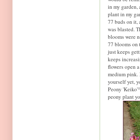
in my garden, 
plant in my ga
77 buds on it,
was blasted. T
blooms were no
77 blooms on th
just keeps get
keeps increasin
flowers open a
medium pink. I
yourself yet, y
Peony 'Keiko'
peony plant yo