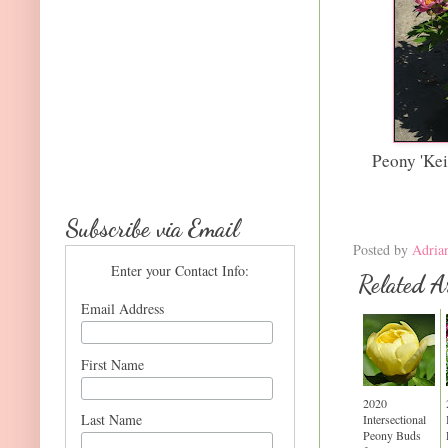
Peony 'Ke
Subscribe via Email
Posted by
Adria
Enter your Contact Info:
Related Ar
Email Address
First Name
2020
Last Name
Intersectional
Peony Buds