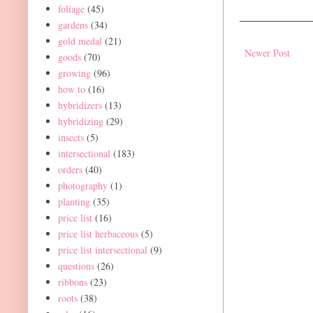
foliage
(45)
gardens
(34)
gold medal
(21)
Newer Post
goods
(70)
growing
(96)
how to
(16)
hybridizers
(13)
hybridizing
(29)
insects
(5)
intersectional
(183)
orders
(40)
photography
(1)
planting
(35)
price list
(16)
price list herbaceous
(5)
price list intersectional
(9)
questions
(26)
ribbons
(23)
roots
(38)