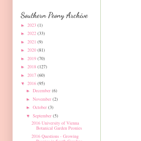
Southern Peony Archive
2023
(1)
►
2022
(33)
►
2021
(9)
►
2020
(81)
►
2019
(70)
►
2018
(127)
►
2017
(60)
►
2016
(95)
▼
December
(6)
►
November
(2)
►
October
(3)
►
September
(5)
▼
2016 University of Vienna
Botanical Garden Peonies
2016 Questions - Growing