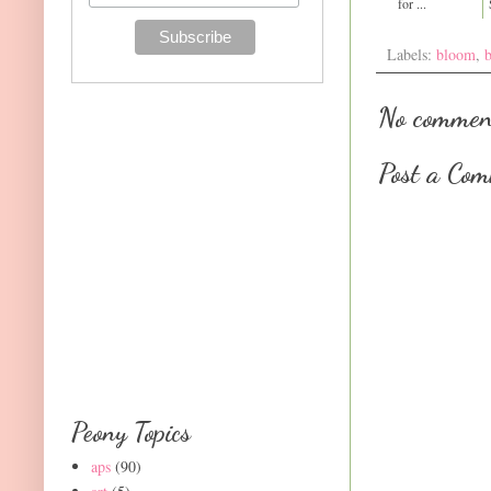
for ...
Labels:
bloom
,
No commen
Post a Co
Peony Topics
aps
(90)