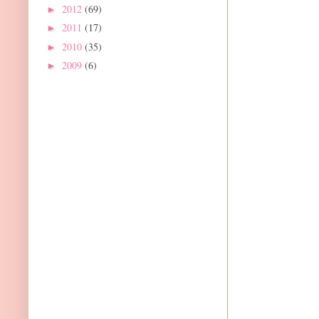
2012
(69)
►
2011
(17)
►
2010
(35)
►
2009
(6)
►