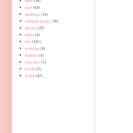
sales
(16)
seed
(64)
seedlings
(34)
southern peony
(36)
species
(25)
stems
(8)
tree
(101)
watering
(8)
weather
(4)
web sites
(3)
weeds
(5)
world
(45)