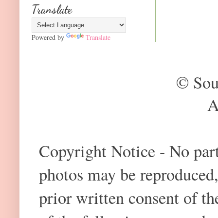
Translate
Powered by
Translate
© Sou
A
Copyright Notice - No part 
photos may be reproduced,
prior written consent of t