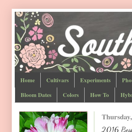
Home
Cultivars
Experiments
Pho
Bloom Dates
Colors
How To
Hybr
Thursday,
2016 Best 