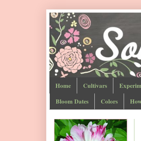
Home
Cultivars
Experim
Bloom Dates
Colors
How