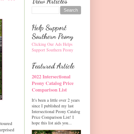
View Articles
Help Support
Southern Peony
Clicking Our Ads Helps
Support Southern Peony
Featured Article
2022 Intersectional
Peony Catalog Price
Comparison List
It's been a little over 2 years
since I published my last
Intersectional Peony Catalog
Price Comparison List! I
hope this list aids you...
 toured
urprised