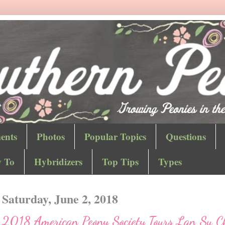
ents
Photos
Popular Topics
Questions
 To
Hybridizers
Top Tips
Types
Saturday, June 2, 2018
2018 American Peony Society Tours Lan Su C