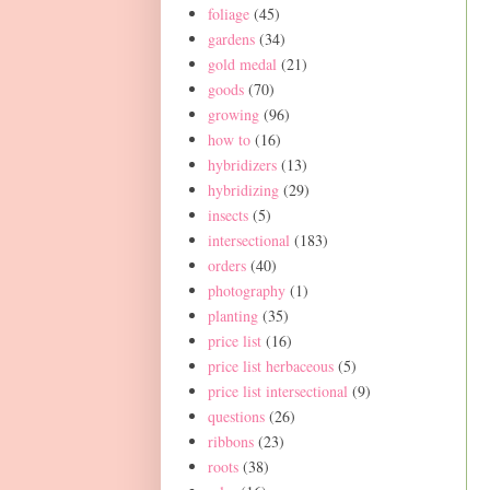
foliage
(45)
gardens
(34)
gold medal
(21)
goods
(70)
growing
(96)
how to
(16)
hybridizers
(13)
hybridizing
(29)
insects
(5)
intersectional
(183)
orders
(40)
photography
(1)
planting
(35)
price list
(16)
price list herbaceous
(5)
price list intersectional
(9)
questions
(26)
ribbons
(23)
roots
(38)