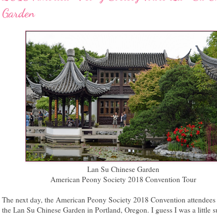
Garden
Lan Su Chinese Garden
American Peony Society 2018 Convention Tour
The next day, the American Peony Society 2018 Convention attendees
the Lan Su Chinese Garden in Portland, Oregon. I guess I was a little s