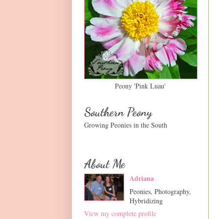
Peony 'Pink Luau'
Southern Peony
Growing Peonies in the South
About Me
Adriana
Peonies, Photography,
Hybridizing
View my complete profile