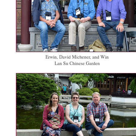
Erwin, David Michener, and Win
Lan Su Chinese Garden