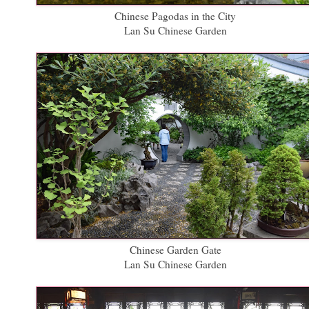
Chinese Pagodas in the City
Lan Su Chinese Garden
Chinese Garden Gate
Lan Su Chinese Garden