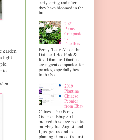
early spring and after
they have bloomed in the
lat...
2021
Peony
Companio
ns
Dianthus
r
Peony 'Lady Alexandra
he garden
Duff' and Hot Pink &
 light
Red Dianthus Dianthus
ple,
are a great companion for
peonies, especially here
r tea.
in the So...
arden
2019
Planting
Chinese
Peonies
from Ebay
Chinese Tree Peony
Order on Ebay So I
ordered these tree peonies
on Ebay last August, and
I just got around to
planting them on the first