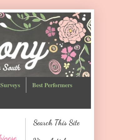
Surveys
Best Performers
Search This Site
hinese