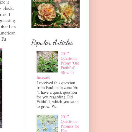
ize it
y block.
ies. I
 guessing
 that Lan
American
 I'd
Popular Articles
2017
Questions -
Peony 'Old
Faithful'
Slow to
Increase
I received this question
from Pauline in zone 5b:
"I have a quick question
for you regarding Old
Faithful, which you seem
to grow. W...
2017
Questions -
Peonies for
Hot