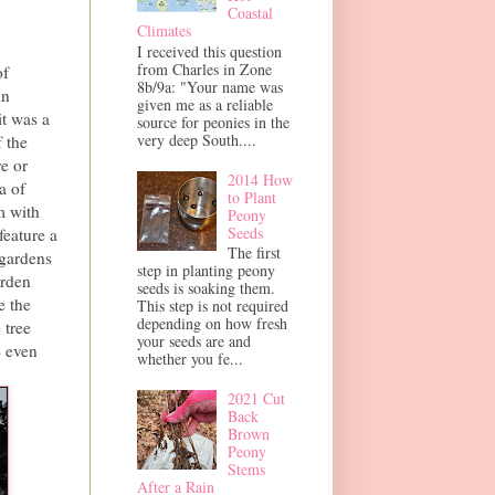
Coastal
Climates
I received this question
from Charles in Zone
of
8b/9a: "Your name was
in
given me as a reliable
it was a
source for peonies in the
very deep South....
 the
e or
2014 How
a of
to Plant
m with
Peony
Seeds
feature a
The first
 gardens
step in planting peony
arden
seeds is soaking them.
e the
This step is not required
depending on how fresh
 tree
your seeds are and
e even
whether you fe...
2021 Cut
Back
Brown
Peony
Stems
After a Rain