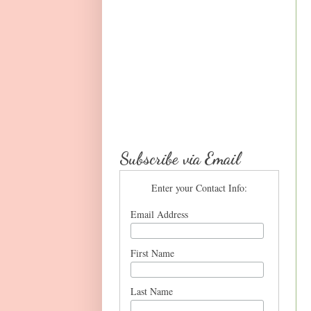
Subscribe via Email
Enter your Contact Info:
Email Address
First Name
Last Name