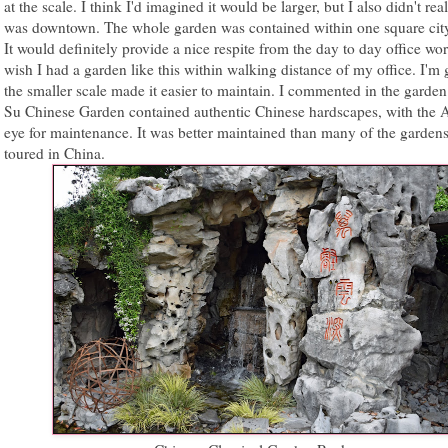
at the scale. I think I'd imagined it would be larger, but I also didn't real
was downtown. The whole garden was contained within one square cit
It would definitely provide a nice respite from the day to day office worr
wish I had a garden like this within walking distance of my office. I'm
the smaller scale made it easier to maintain. I commented in the garden
Su Chinese Garden contained authentic Chinese hardscapes, with the 
eye for maintenance. It was better maintained than many of the gardens
toured in China.