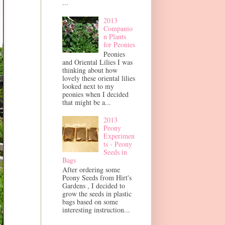
...
2013
Companio
n Plants
for Peonies
Peonies
and Oriental Lilies I was
thinking about how
lovely these oriental lilies
looked next to my
peonies when I decided
that might be a...
2013
Peony
Experimen
ts - Peony
Seeds in
Bags
After ordering some
Peony Seeds from Hirt's
Gardens , I decided to
grow the seeds in plastic
bags based on some
interesting instruction...