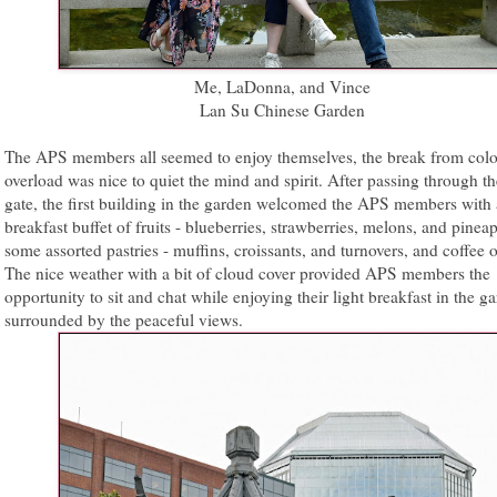
Me, LaDonna, and Vince
Lan Su Chinese Garden
The APS members all seemed to enjoy themselves, the break from colo
overload was nice to quiet the mind and spirit. After passing through t
gate, the first building in the garden welcomed the APS members with a
breakfast buffet of fruits - blueberries, strawberries, melons, and pineap
some assorted pastries - muffins, croissants, and turnovers, and coffee o
The nice weather with a bit of cloud cover provided APS members the
opportunity to sit and chat while enjoying their light breakfast in the g
surrounded by the peaceful views.