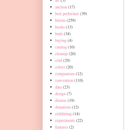
art
(5)
auction
(17)
best performer
(39)
bloom
(259)
books
(13)
buds
(34)
buying
(4)
catalog
(10)
cleanup
(20)
cold
(29)
colors
(20)
companions
(12)
convention
(110)
data
(23)
design
(7)
disease
(19)
donations
(12)
exhibiting
(14)
experiments
(22)
features
(2)