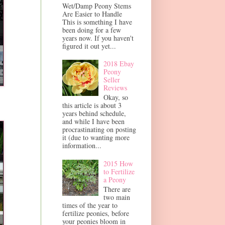
Wet/Damp Peony Stems
Are Easier to Handle
This is something I have
been doing for a few
years now. If you haven't
figured it out yet...
2018 Ebay
Peony
Seller
Reviews
Okay, so
this article is about 3
years behind schedule,
and while I have been
procrastinating on posting
it (due to wanting more
information...
2015 How
to Fertilize
a Peony
There are
two main
times of the year to
fertilize peonies, before
your peonies bloom in