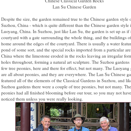
Chinese Classical Garden Rocks
Lan Su Chinese Garden
Despite the size, the garden remained true to the Chinese garden style 
Suzhou, China - which is quite different than the Chinese garden style 
Luoyang, China. In Suzhou, just like Lan Su, the garden is set up as if 
courtyard with a gate surrounding the whole thing, and the buildings of
home around the edges of the courtyard. There is usually a water featur
pond of some sort, and the special rocks imported from a particular are
China where the limestone eroded in the rocks leaving an irregular for
holes throughout, forming a natural art sculpture. The Suzhou gardens 
few tree peonies, here and there for effect, but not many. The Luoyang
are all about peonies, and they are everywhere. The Lan Su Chinese g
featured all of the elements of the Classical Gardens in Suzhou, and lik
Suzhou gardens there were a couple of tree peonies, but not many. The
peonies had all finished blooming before our tour, so you may not hav
noticed them unless you were really looking.