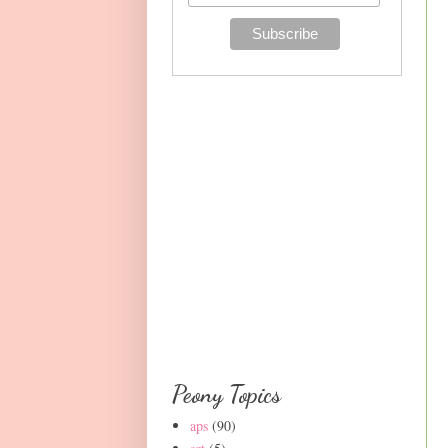
Peony Topics
aps
(90)