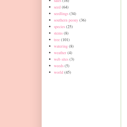
sales
(16)
seed
(64)
seedlings
(34)
southern peony
(36)
species
(25)
stems
(8)
tree
(101)
watering
(8)
weather
(4)
web sites
(3)
weeds
(5)
world
(45)